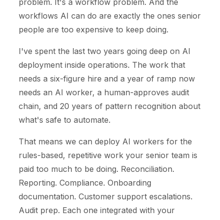
problem. It's a workflow problem. And the
workflows AI can do are exactly the ones senior
people are too expensive to keep doing.
I've spent the last two years going deep on AI
deployment inside operations. The work that
needs a six-figure hire and a year of ramp now
needs an AI worker, a human-approves audit
chain, and 20 years of pattern recognition about
what's safe to automate.
That means we can deploy AI workers for the
rules-based, repetitive work your senior team is
paid too much to be doing. Reconciliation.
Reporting. Compliance. Onboarding
documentation. Customer support escalations.
Audit prep. Each one integrated with your