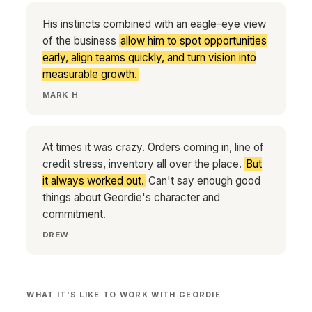
His instincts combined with an eagle-eye view
of the business
allow him to spot opportunities
early, align teams quickly, and turn vision into
measurable growth.
MARK H
At times it was crazy. Orders coming in, line of
credit stress, inventory all over the place.
But
it always worked out.
Can't say enough good
things about Geordie's character and
commitment.
DREW
WHAT IT'S LIKE TO WORK WITH GEORDIE