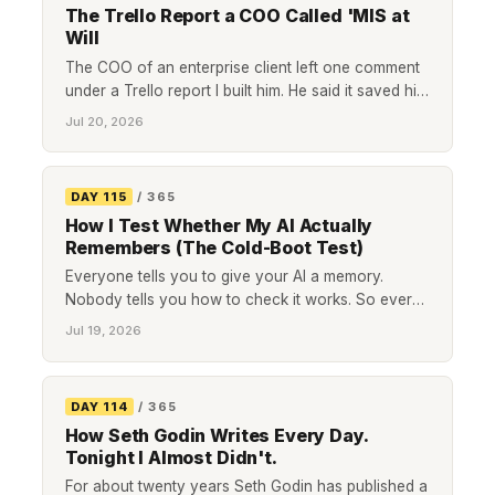
The Trello Report a COO Called 'MIS at
Will
The COO of an enterprise client left one comment
under a Trello report I built him. He said it saved him
a couple of hours a quarter, then told me that was
Jul 20, 2026
not the point: he could now provide 'MIS at will.'
Here is what management information at will
means, and why it beats hours saved as the way to
DAY 115
/ 365
measure a report.
How I Test Whether My AI Actually
Remembers (The Cold-Boot Test)
Everyone tells you to give your AI a memory.
Nobody tells you how to check it works. So every
morning I cold-boot mine, ask it four questions,
Jul 19, 2026
and plant a trap to see if it invents an answer or
admits it does not know. Here is the whole test, plus
where I am taking it next.
DAY 114
/ 365
How Seth Godin Writes Every Day.
Tonight I Almost Didn't.
For about twenty years Seth Godin has published a