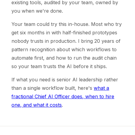
existing tools, audited by your team, owned by
you when we're done.
Your team could try this in-house. Most who try
get six months in with half-finished prototypes
nobody trusts in production. I bring 20 years of
pattern recognition about which workflows to
automate first, and how to run the audit chain
so your team trusts the AI before it ships.
If what you need is senior AI leadership rather
than a single workflow built, here's
what a
fractional Chief AI Officer does, when to hire
one, and what it costs
.