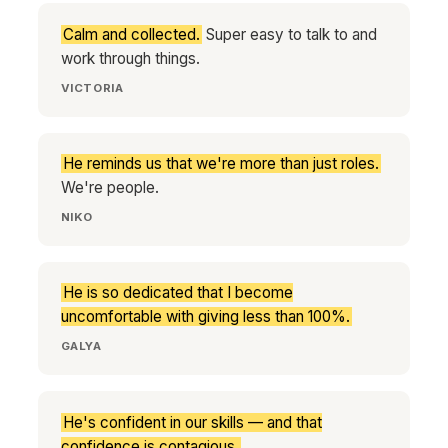
Calm and collected.
Super easy to talk to and
work through things.
VICTORIA
He reminds us that we're more than just roles.
We're people.
NIKO
He is so dedicated that I become
uncomfortable with giving less than 100%.
GALYA
He's confident in our skills — and that
confidence is contagious.