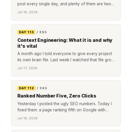
post every single day, and plenty of them are two
lines long. I read him most mornings. Tonight was
Jul 18, 2026
the closest I have come to not writing one of my
own. So here is the post, if only to say it is hard,
and that showing up is still the thing I said I would
DAY 113
/ 365
do.
Context Engineering: What it is and why
it's vital
A month ago I told everyone to give every project
its own brain file. Last week I watched that file grow
too big to load. Context engineering is the fix, and it
Jul 17, 2026
is four dull rules, not a cleverer prompt.
DAY 112
/ 365
Ranked Number Five, Zero Clicks
Yesterday I posted the ugly SEO numbers. Today I
fixed them: a page ranking fifth on Google with
zero clicks, two more page-one posts nobody
Jul 16, 2026
clicked, a post competing with a duplicate of itself,
and the tracking I should have had from day one.