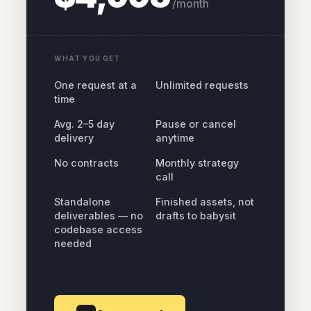
/month
WHAT YOU GET
One request at a
Unlimited requests
time
Avg. 2–5 day
Pause or cancel
delivery
anytime
No contracts
Monthly strategy
call
Standalone
Finished assets, not
deliverables — no
drafts to babysit
codebase access
needed