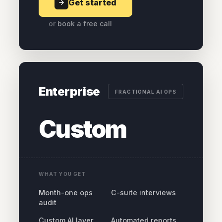
Get started
or
book a free call
Enterprise
FRACTIONAL AI OPS
Custom
WHAT YOU GET
Month-one ops
C-suite interviews
audit
Custom AI layer
Automated reports