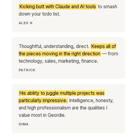
Kicking butt with Claude and AI tools
to smash
down your todo list.
ALEX K
Thoughtful, understanding, direct.
Keeps all of
the pieces moving in the right direction
— from
technology, sales, marketing, finance.
PATRICK
His ability to juggle multiple projects was
particularly impressive.
Intelligence, honesty,
and high professionalism are the qualities I
value most in Geordie.
DIMA