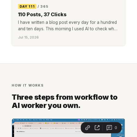
DAY 111
/ 365
110 Posts, 37 Clicks
I have written a blog post every day for a hundred
and ten days. This morning I used AI to check what
all of it actually did in search: 4,244 impressions, 37
Jul 15, 2026
clicks, and page-one rankings nobody clicks. Here
is how I checked, and what I am changing.
HOW IT WORKS
Three steps from workflow to
AI worker you own.