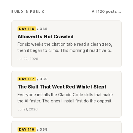
All 120 posts →
BUILD IN PUBLIC
DAY 118
/ 365
Allowed Is Not Crawled
For six weeks the citation table read a clean zero,
then it began to climb. This morning it read five out
of ten for the second day running. The number that
Jul 22, 2026
finally moved it was not a better page or a smarter
keyword, it was how often a single robot bothered
to visit.
DAY 117
/ 365
The Skill That Went Red While I Slept
Everyone installs the Claude Code skills that make
the AI faster. The ones I install first do the opposite.
They slow the agent down at the exact moment it is
Jul 21, 2026
about to hand me a green light it has not earned.
Here are four, with live examples of each catching
a real bug in the bank reconciliation I run for a
DAY 116
/ 365
client.