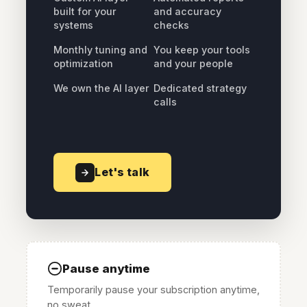
built for your
and accuracy
systems
checks
Monthly tuning and
You keep your tools
optimization
and your people
We own the AI layer
Dedicated strategy
calls
Let's talk
Pause anytime
Temporarily pause your subscription anytime,
no sweat.