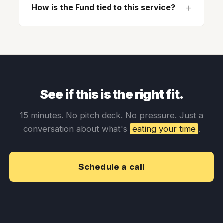
How is the Fund tied to this service?
See if this is the right fit.
15 minutes. No pitch deck. No pressure. Just a
conversation about what's
eating your time
.
Schedule a call