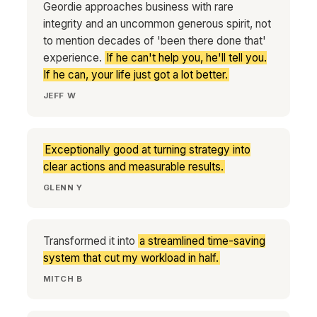
Geordie approaches business with rare
integrity and an uncommon generous spirit, not
to mention decades of 'been there done that'
experience.
If he can't help you, he'll tell you.
If he can, your life just got a lot better.
JEFF W
Exceptionally good at turning strategy into
clear actions and measurable results.
GLENN Y
Transformed it into
a streamlined time-saving
system that cut my workload in half.
MITCH B