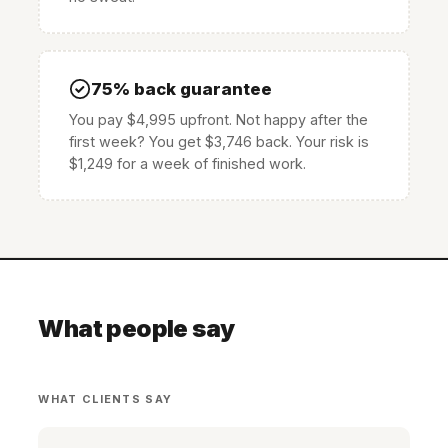
75% back guarantee
You pay $4,995 upfront. Not happy after the
first week? You get $3,746 back. Your risk is
$1,249 for a week of finished work.
What people say
WHAT CLIENTS SAY