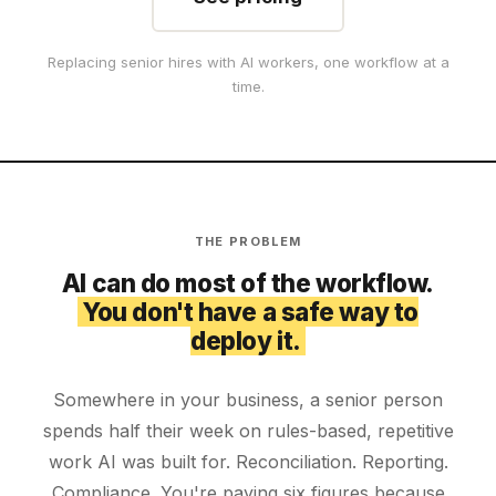
Replacing senior hires with AI workers, one workflow at a
time.
THE PROBLEM
AI can do most of the workflow.
You don't have a safe way to
deploy it.
Somewhere in your business, a senior person
spends half their week on rules-based, repetitive
work AI was built for. Reconciliation. Reporting.
Compliance. You're paying six figures because