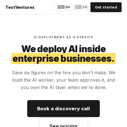
TestVentures
🇬🇧 EN
🇨🇭 FR
Get started
AI DEPLOYMENT AS A SERVICE
We deploy AI inside
enterprise businesses.
Save six figures on the hire you don't make. We
build the AI worker, your team approves it, and
you own the AI layer when we're done.
Book a discovery call
See pricing