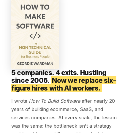
5 companies. 4 exits. Hustling
since 2006.
Now we replace six-
figure hires with AI workers.
I wrote
How To Build Software
after nearly 20
years of building ecommerce, SaaS, and
services companies. At every scale, the lesson
was the same: the bottleneck isn't a strategy