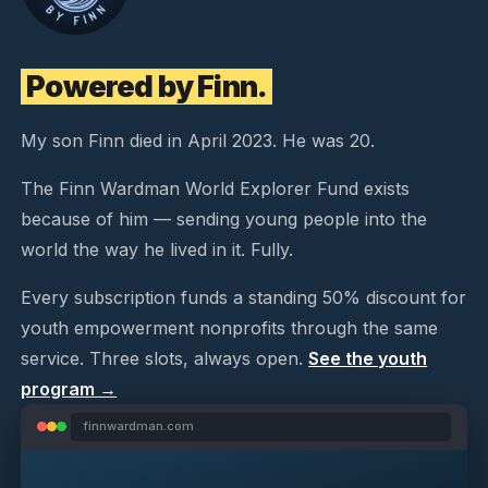
Powered by Finn.
My son Finn died in April 2023. He was 20.
The Finn Wardman World Explorer Fund exists
because of him — sending young people into the
world the way he lived in it. Fully.
Every subscription funds a standing 50% discount for
youth empowerment nonprofits through the same
service. Three slots, always open.
See the youth
program →
finnwardman.com