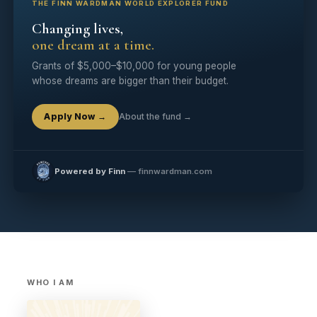
THE FINN WARDMAN WORLD EXPLORER FUND
Changing lives,
one dream at a time.
Grants of $5,000–$10,000 for young people
whose dreams are bigger than their budget.
Apply Now →
About the fund →
Powered by Finn
— finnwardman.com
WHO I AM