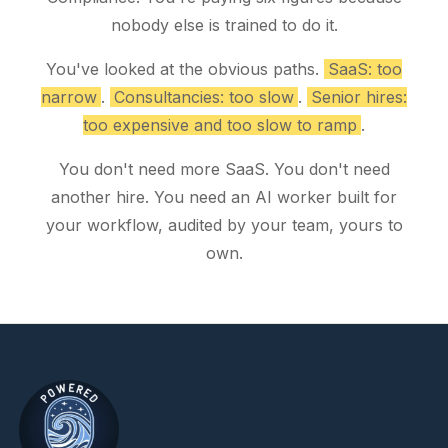
nobody else is trained to do it.
You've looked at the obvious paths.
SaaS: too
narrow
.
Consultancies: too slow
.
Senior hires:
too expensive and too slow to ramp
.
You don't need more SaaS. You don't need
another hire. You need an AI worker built for
your workflow, audited by your team, yours to
own.