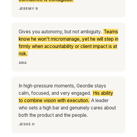
JEREMY R
Gives you autonomy, but not ambiguity.
Teams
know he won't micromanage, yet he will step in
firmly when accountability or client impact is at
risk.
ANA
In high-pressure moments, Geordie stays
calm, focused, and very engaged.
His ability
to combine vision with execution.
A leader
who sets a high bar and genuinely cares about
both the product and the people.
JESSE H