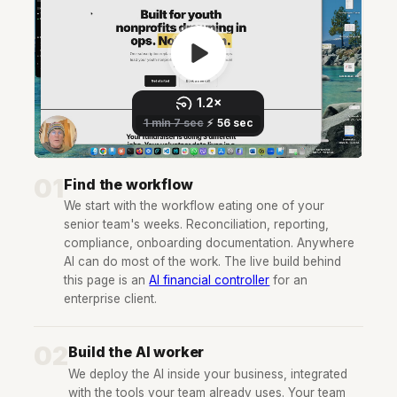
01
Find the workflow
We start with the workflow eating one of your
senior team's weeks. Reconciliation, reporting,
compliance, onboarding documentation. Anywhere
AI can do most of the work. The live build behind
this page is an
AI financial controller
for an
enterprise client.
02
Build the AI worker
We deploy the AI inside your business, integrated
with the tools your team already uses. Your team