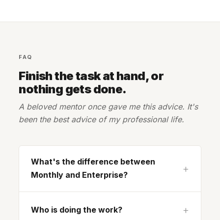
FAQ
Finish the task at hand, or
nothing gets done.
A beloved mentor once gave me this advice. It's
been the best advice of my professional life.
What's the difference between
Monthly and Enterprise?
Who is doing the work?