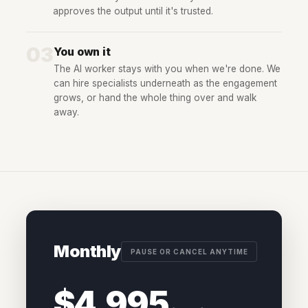
approves the output until it's trusted.
03
You own it
The AI worker stays with you when we're done. We
can hire specialists underneath as the engagement
grows, or hand the whole thing over and walk
away.
Monthly
PAUSE OR CANCEL ANYTIME
$4,995