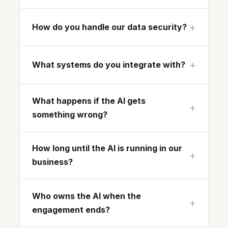
How do you handle our data security?
What systems do you integrate with?
What happens if the AI gets
something wrong?
How long until the AI is running in our
business?
Who owns the AI when the
engagement ends?