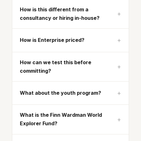
How is this different from a
consultancy or hiring in-house?
How is Enterprise priced?
How can we test this before
committing?
What about the youth program?
What is the Finn Wardman World
Explorer Fund?