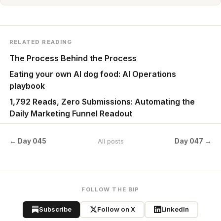
RELATED READING
The Process Behind the Process
Eating your own AI dog food: AI Operations
playbook
1,792 Reads, Zero Submissions: Automating the
Daily Marketing Funnel Readout
← Day 045
Day 047 →
All posts
FOLLOW THE BIP
Subscribe
Follow on X
LinkedIn