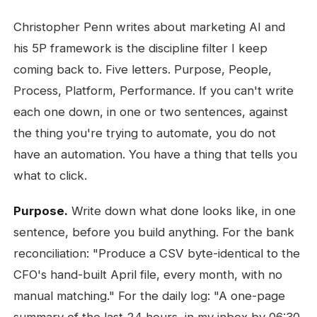
Christopher Penn writes about marketing AI and
his 5P framework is the discipline filter I keep
coming back to. Five letters. Purpose, People,
Process, Platform, Performance. If you can't write
each one down, in one or two sentences, against
the thing you're trying to automate, you do not
have an automation. You have a thing that tells you
what to click.
Purpose.
Write down what done looks like, in one
sentence, before you build anything. For the bank
reconciliation: "Produce a CSV byte-identical to the
CFO's hand-built April file, every month, with no
manual matching." For the daily log: "A one-page