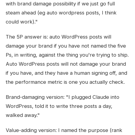
with brand damage possibility if we just go full
steam ahead (eg auto wordpress posts, I think
could work)."
The 5P answer is: auto WordPress posts will
damage your brand if you have not named the five
Ps, in writing, against the thing you're trying to ship.
Auto WordPress posts will not damage your brand
if you have, and they have a human signing off, and
the performance metric is one you actually check.
Brand-damaging version: "I plugged Claude into
WordPress, told it to write three posts a day,
walked away."
Value-adding version: I named the purpose (rank