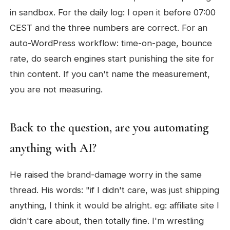
in sandbox. For the daily log: I open it before 07:00
CEST and the three numbers are correct. For an
auto-WordPress workflow: time-on-page, bounce
rate, do search engines start punishing the site for
thin content. If you can't name the measurement,
you are not measuring.
Back to the question, are you automating
anything with AI?
He raised the brand-damage worry in the same
thread. His words: "if I didn't care, was just shipping
anything, I think it would be alright. eg: affiliate site I
didn't care about, then totally fine. I'm wrestling