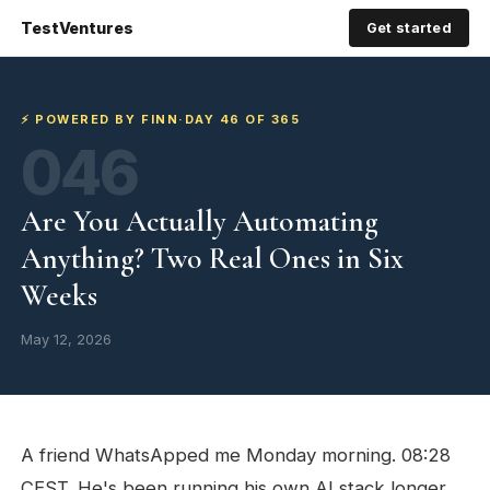
TestVentures
Get started
⚡ POWERED BY FINN
·
DAY 46 OF 365
046
Are You Actually Automating
Anything? Two Real Ones in Six
Weeks
May 12, 2026
A friend WhatsApped me Monday morning. 08:28
CEST. He's been running his own AI stack longer