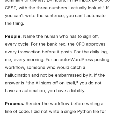
summary of the last 24 hours, in my inbox by 06:30
CEST, with the three numbers I actually look at." If
you can't write the sentence, you can't automate
the thing.
People.
Name the human who has to sign off,
every cycle. For the bank rec, the CFO approves
every transaction before it posts. For the daily log,
me, every morning. For an auto-WordPress posting
workflow, someone who would catch a
hallucination and not be embarrassed by it. If the
answer is "the AI signs off on itself," you do not
have an automation, you have a liability.
Process.
Render the workflow before writing a
line of code. I did not write a single Python file for