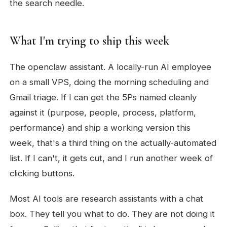
the search needle.
What I'm trying to ship this week
The openclaw assistant. A locally-run AI employee
on a small VPS, doing the morning scheduling and
Gmail triage. If I can get the 5Ps named cleanly
against it (purpose, people, process, platform,
performance) and ship a working version this
week, that's a third thing on the actually-automated
list. If I can't, it gets cut, and I run another week of
clicking buttons.
Most AI tools are research assistants with a chat
box. They tell you what to do. They are not doing it