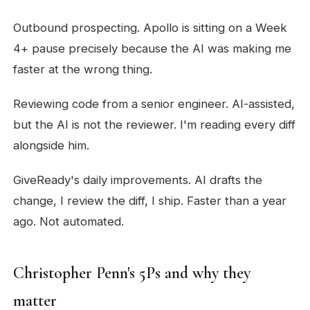
Outbound prospecting. Apollo is sitting on a Week
4+ pause precisely because the AI was making me
faster at the wrong thing.
Reviewing code from a senior engineer. AI-assisted,
but the AI is not the reviewer. I'm reading every diff
alongside him.
GiveReady's daily improvements. AI drafts the
change, I review the diff, I ship. Faster than a year
ago. Not automated.
Christopher Penn's 5Ps and why they
matter