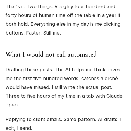
That's it. Two things. Roughly four hundred and
forty hours of human time off the table in a year if
both hold. Everything else in my day is me clicking
buttons. Faster. Still me.
What I would not call automated
Drafting these posts. The AI helps me think, gives
me the first five hundred words, catches a cliché I
would have missed. I still write the actual post.
Three to five hours of my time in a tab with Claude
open.
Replying to client emails. Same pattern. AI drafts, I
edit, I send.