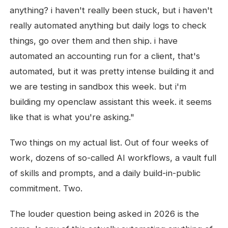
anything? i haven't really been stuck, but i haven't
really automated anything but daily logs to check
things, go over them and then ship. i have
automated an accounting run for a client, that's
automated, but it was pretty intense building it and
we are testing in sandbox this week. but i'm
building my openclaw assistant this week. it seems
like that is what you're asking."
Two things on my actual list. Out of four weeks of
work, dozens of so-called AI workflows, a vault full
of skills and prompts, and a daily build-in-public
commitment. Two.
The louder question being asked in 2026 is the