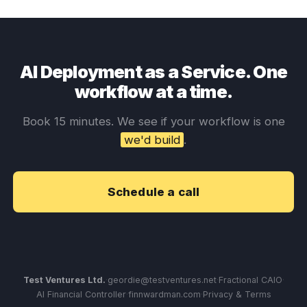
AI Deployment as a Service. One
workflow at a time.
Book 15 minutes. We see if your workflow is one
we'd build
.
Schedule a call
Test Ventures Ltd.
·
geordie@testventures.net
·
Fractional CAIO
·
AI Financial Controller
·
finnwardman.com
·
Privacy & Terms