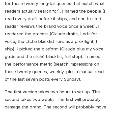
for these twenty long-tail queries that match what
readers actually search for). I named the people (I
read every draft before it ships, and one trusted
reader reviews the brand voice once a week). I
rendered the process (Claude drafts, I edit for
voice, the cliché blacklist runs as a pre-flight, I
ship). I picked the platform (Claude plus my voice
guide and the cliché blacklist, full stop). I named
the performance metric (search impressions on
those twenty queries, weekly, plus a manual read
of the last seven posts every Sunday).
The first version takes two hours to set up. The
second takes two weeks. The first will probably
damage the brand. The second will probably move