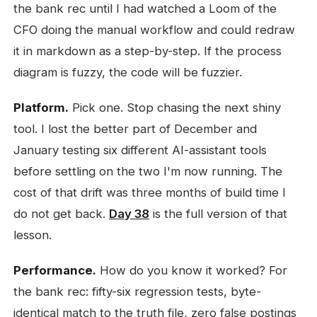
the bank rec until I had watched a Loom of the
CFO doing the manual workflow and could redraw
it in markdown as a step-by-step. If the process
diagram is fuzzy, the code will be fuzzier.
Platform.
Pick one. Stop chasing the next shiny
tool. I lost the better part of December and
January testing six different AI-assistant tools
before settling on the two I'm now running. The
cost of that drift was three months of build time I
do not get back.
Day 38
is the full version of that
lesson.
Performance.
How do you know it worked? For
the bank rec: fifty-six regression tests, byte-
identical match to the truth file, zero false postings