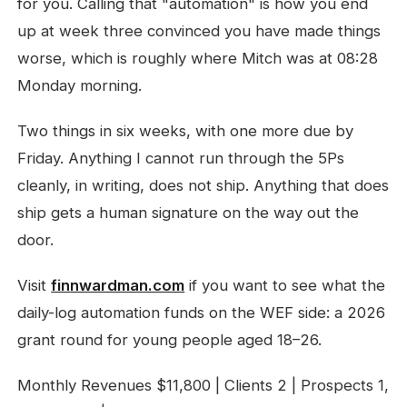
for you. Calling that "automation" is how you end
up at week three convinced you have made things
worse, which is roughly where Mitch was at 08:28
Monday morning.
Two things in six weeks, with one more due by
Friday. Anything I cannot run through the 5Ps
cleanly, in writing, does not ship. Anything that does
ship gets a human signature on the way out the
door.
Visit
finnwardman.com
if you want to see what the
daily-log automation funds on the WEF side: a 2026
grant round for young people aged 18–26.
Monthly Revenues $11,800 | Clients 2 | Prospects 1,