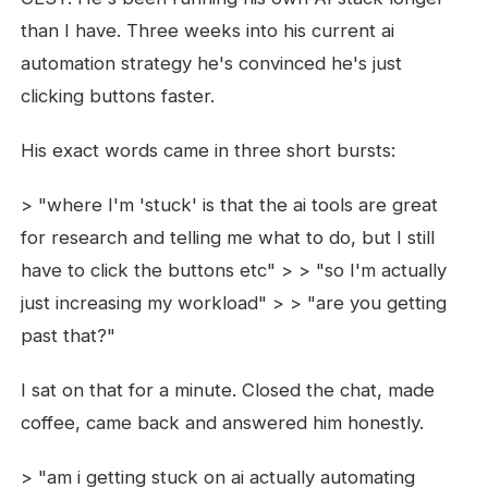
than I have. Three weeks into his current ai
automation strategy he's convinced he's just
clicking buttons faster.
His exact words came in three short bursts:
> "where I'm 'stuck' is that the ai tools are great
for research and telling me what to do, but I still
have to click the buttons etc" > > "so I'm actually
just increasing my workload" > > "are you getting
past that?"
I sat on that for a minute. Closed the chat, made
coffee, came back and answered him honestly.
> "am i getting stuck on ai actually automating