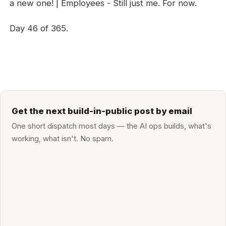
a new one! | Employees - Still just me. For now.
Day 46 of 365.
Get the next build-in-public post by email
One short dispatch most days — the AI ops builds, what's
working, what isn't. No spam.