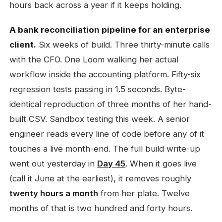
hours back across a year if it keeps holding.
A bank reconciliation pipeline for an enterprise
client.
Six weeks of build. Three thirty-minute calls
with the CFO. One Loom walking her actual
workflow inside the accounting platform. Fifty-six
regression tests passing in 1.5 seconds. Byte-
identical reproduction of three months of her hand-
built CSV. Sandbox testing this week. A senior
engineer reads every line of code before any of it
touches a live month-end. The full build write-up
went out yesterday in
Day 45
. When it goes live
(call it June at the earliest), it removes roughly
twenty hours a month
from her plate. Twelve
months of that is two hundred and forty hours.