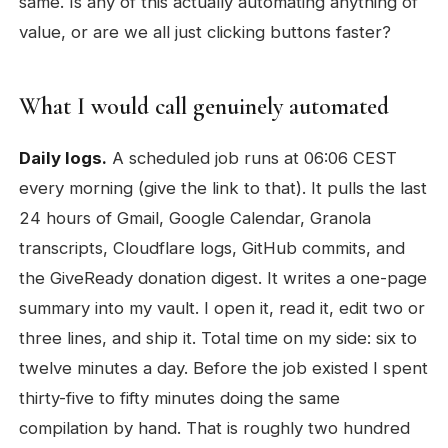
same. Is any of this actually automating anything of
value, or are we all just clicking buttons faster?
What I would call genuinely automated
Daily logs.
A scheduled job runs at 06:06 CEST
every morning (give the link to that). It pulls the last
24 hours of Gmail, Google Calendar, Granola
transcripts, Cloudflare logs, GitHub commits, and
the GiveReady donation digest. It writes a one-page
summary into my vault. I open it, read it, edit two or
three lines, and ship it. Total time on my side: six to
twelve minutes a day. Before the job existed I spent
thirty-five to fifty minutes doing the same
compilation by hand. That is roughly two hundred