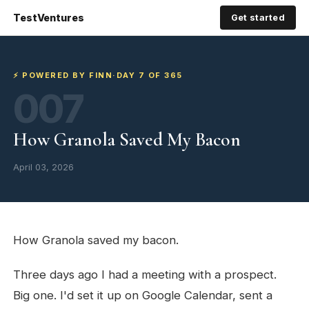
TestVentures
Get started
⚡ POWERED BY FINN
·
DAY 7 OF 365
007
How Granola Saved My Bacon
April 03, 2026
How Granola saved my bacon.
Three days ago I had a meeting with a prospect.
Big one. I'd set it up on Google Calendar, sent a