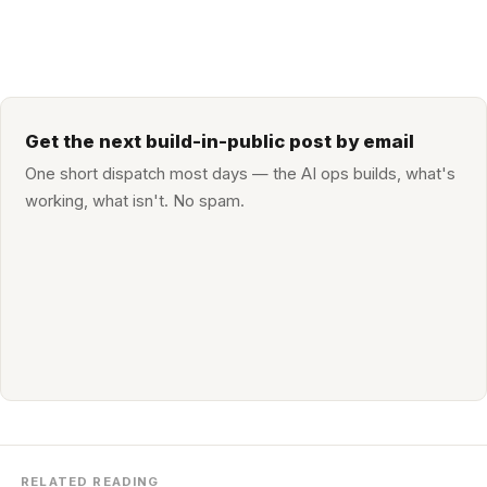
Get the next build-in-public post by email
One short dispatch most days — the AI ops builds, what's
working, what isn't. No spam.
RELATED READING