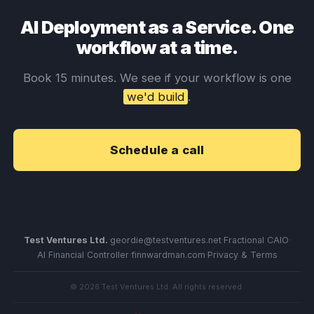
AI Deployment as a Service. One
workflow at a time.
Book 15 minutes. We see if your workflow is one
we'd build
.
Schedule a call
Test Ventures Ltd.
·
geordie@testventures.net
·
Fractional CAIO
·
AI Financial Controller
·
finnwardman.com
·
Privacy & Terms
© 2026 Test Ventures Ltd. All rights reserved.