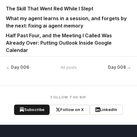
The Skill That Went Red While I Slept
What my agent learns in a session, and forgets by
the next: fixing ai agent memory
Half Past Four, and the Meeting I Called Was
Already Over: Putting Outlook Inside Google
Calendar
← Day 006
Day 008 →
All posts
FOLLOW THE BIP
Subscribe
Follow on X
LinkedIn