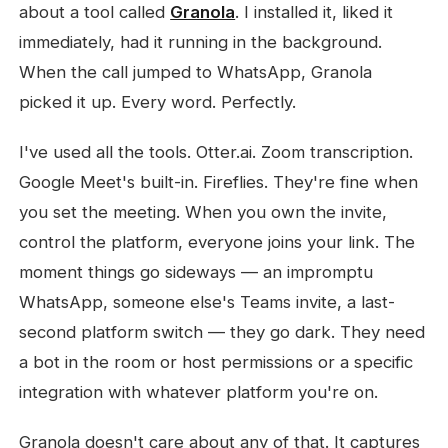
about a tool called
Granola
. I installed it, liked it
immediately, had it running in the background.
When the call jumped to WhatsApp, Granola
picked it up. Every word. Perfectly.
I've used all the tools. Otter.ai. Zoom transcription.
Google Meet's built-in. Fireflies. They're fine when
you set the meeting. When you own the invite,
control the platform, everyone joins your link. The
moment things go sideways — an impromptu
WhatsApp, someone else's Teams invite, a last-
second platform switch — they go dark. They need
a bot in the room or host permissions or a specific
integration with whatever platform you're on.
Granola doesn't care about any of that. It captures