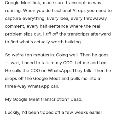
Google Meet link, made sure transcription was
running. When you do fractional AI ops you need to
capture everything. Every idea, every throwaway
comment, every half-sentence where the real
problem slips out. I riff off the transcripts afterward
to find what's actually worth building.
So we're ten minutes in. Going well. Then he goes
— wait, I need to talk to my COO. Let me add him.
He calls the COO on WhatsApp. They talk. Then he
drops off the Google Meet and pulls me into a
three-way WhatsApp call.
My Google Meet transcription? Dead.
Luckily, I'd been tipped off a few weeks earlier