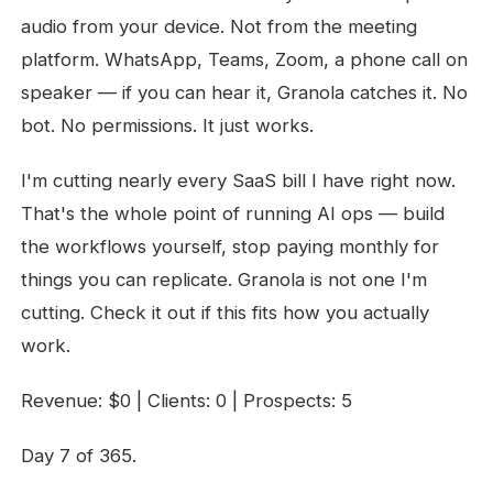
audio from your device. Not from the meeting
platform. WhatsApp, Teams, Zoom, a phone call on
speaker — if you can hear it, Granola catches it. No
bot. No permissions. It just works.
I'm cutting nearly every SaaS bill I have right now.
That's the whole point of running AI ops — build
the workflows yourself, stop paying monthly for
things you can replicate. Granola is not one I'm
cutting. Check it out if this fits how you actually
work.
Revenue: $0 | Clients: 0 | Prospects: 5
Day 7 of 365.