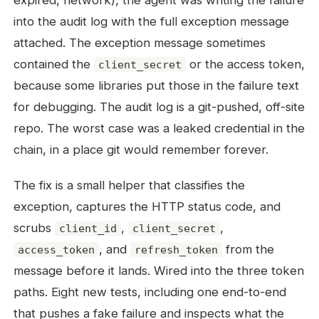
expired, network), the agent was writing the failure
into the audit log with the full exception message
attached. The exception message sometimes
contained the
or the access token,
client_secret
because some libraries put those in the failure text
for debugging. The audit log is a git-pushed, off-site
repo. The worst case was a leaked credential in the
chain, in a place git would remember forever.
The fix is a small helper that classifies the
exception, captures the HTTP status code, and
scrubs
,
,
client_id
client_secret
, and
from the
access_token
refresh_token
message before it lands. Wired into the three token
paths. Eight new tests, including one end-to-end
that pushes a fake failure and inspects what the