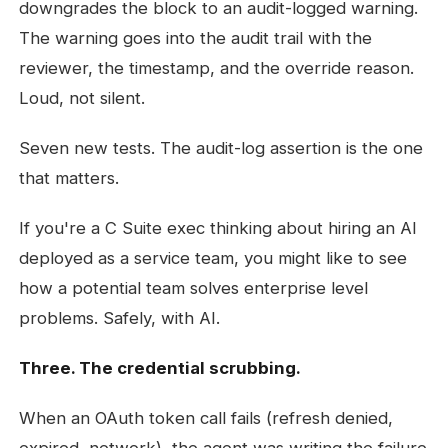
downgrades the block to an audit-logged warning.
The warning goes into the audit trail with the
reviewer, the timestamp, and the override reason.
Loud, not silent.
Seven new tests. The audit-log assertion is the one
that matters.
If you're a C Suite exec thinking about hiring an AI
deployed as a service team, you might like to see
how a potential team solves enterprise level
problems. Safely, with AI.
Three. The credential scrubbing.
When an OAuth token call fails (refresh denied,