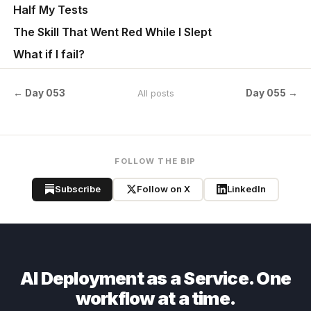
Half My Tests
The Skill That Went Red While I Slept
What if I fail?
← Day 053
Day 055 →
All posts
FOLLOW THE BIP
Subscribe
Follow on X
LinkedIn
AI Deployment as a Service. One
workflow at a time.