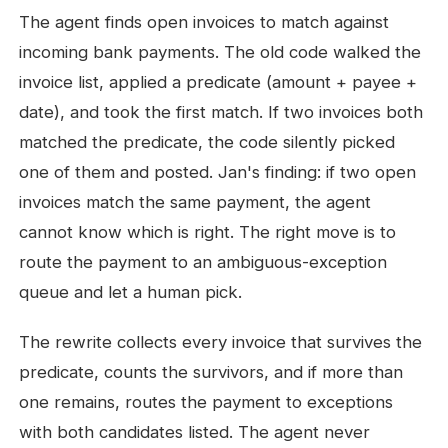
The agent finds open invoices to match against
incoming bank payments. The old code walked the
invoice list, applied a predicate (amount + payee +
date), and took the first match. If two invoices both
matched the predicate, the code silently picked
one of them and posted. Jan's finding: if two open
invoices match the same payment, the agent
cannot know which is right. The right move is to
route the payment to an ambiguous-exception
queue and let a human pick.
The rewrite collects every invoice that survives the
predicate, counts the survivors, and if more than
one remains, routes the payment to exceptions
with both candidates listed. The agent never