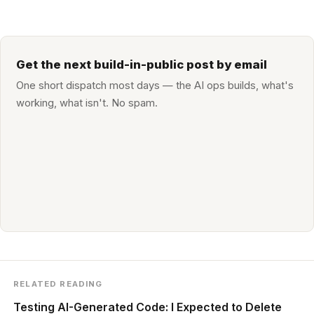
Get the next build-in-public post by email
One short dispatch most days — the AI ops builds, what's
working, what isn't. No spam.
RELATED READING
Testing AI-Generated Code: I Expected to Delete