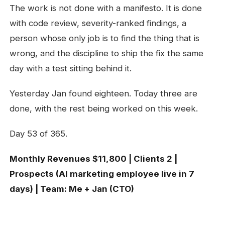
The work is not done with a manifesto. It is done
with code review, severity-ranked findings, a
person whose only job is to find the thing that is
wrong, and the discipline to ship the fix the same
day with a test sitting behind it.
Yesterday Jan found eighteen. Today three are
done, with the rest being worked on this week.
Day 53 of 365.
Monthly Revenues $11,800 | Clients 2 |
Prospects (AI marketing employee live in 7
days) | Team: Me + Jan (CTO)