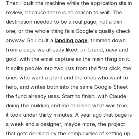
Then I built the machine while the application sits in
review, because there is no reason to wait. The
destination needed to be a real page, not a thin
one, or the whole thing fails Google's quality check
anyway. So I built a
landing page
, trimmed down
from a page we already liked, on brand, navy and
gold, with the email capture as the main thing on it.
It splits people into two lists from the first click, the
ones who want a grant and the ones who want to
help, and writes both into the same Google Sheet
the fund already uses. Start to finish, with Claude
doing the building and me deciding what was true,
it took under thirty minutes. A year ago that page is
a week and a designer, maybe more, the project
that gets derailed by the complexities of setting up