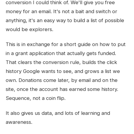
conversion I could think of. We'll give you free
money for an email. It's not a bait and switch or
anything, it's an easy way to build a list of possible
would be explorers.
This is in exchange for a short guide on how to put
in a grant application that actually gets funded.
That clears the conversion rule, builds the click
history Google wants to see, and grows a list we
own. Donations come later, by email and on the
site, once the account has earned some history.
Sequence, not a coin flip.
It also gives us data, and lots of learning and
awareness.