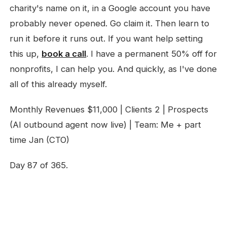
charity's name on it, in a Google account you have
probably never opened. Go claim it. Then learn to
run it before it runs out. If you want help setting
this up,
book a call
. I have a permanent 50% off for
nonprofits, I can help you. And quickly, as I've done
all of this already myself.
Monthly Revenues $11,000 | Clients 2 | Prospects
(AI outbound agent now live) | Team: Me + part
time Jan (CTO)
Day 87 of 365.