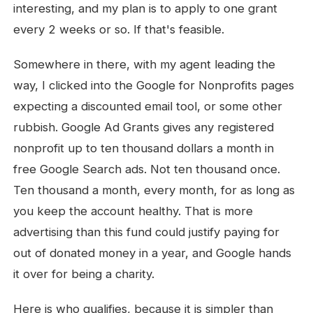
interesting, and my plan is to apply to one grant
every 2 weeks or so. If that's feasible.
Somewhere in there, with my agent leading the
way, I clicked into the Google for Nonprofits pages
expecting a discounted email tool, or some other
rubbish. Google Ad Grants gives any registered
nonprofit up to ten thousand dollars a month in
free Google Search ads. Not ten thousand once.
Ten thousand a month, every month, for as long as
you keep the account healthy. That is more
advertising than this fund could justify paying for
out of donated money in a year, and Google hands
it over for being a charity.
Here is who qualifies, because it is simpler than