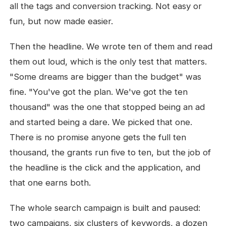
all the tags and conversion tracking. Not easy or
fun, but now made easier.
Then the headline. We wrote ten of them and read
them out loud, which is the only test that matters.
"Some dreams are bigger than the budget" was
fine. "You've got the plan. We've got the ten
thousand" was the one that stopped being an ad
and started being a dare. We picked that one.
There is no promise anyone gets the full ten
thousand, the grants run five to ten, but the job of
the headline is the click and the application, and
that one earns both.
The whole search campaign is built and paused:
two campaigns, six clusters of keywords, a dozen