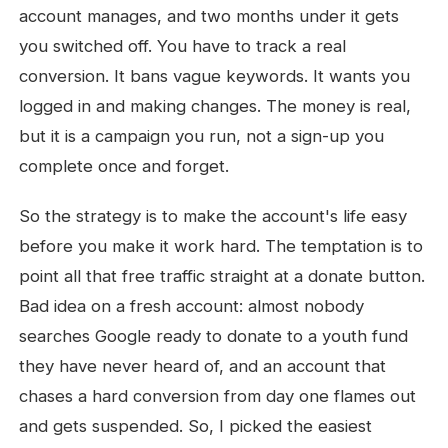
account manages, and two months under it gets
you switched off. You have to track a real
conversion. It bans vague keywords. It wants you
logged in and making changes. The money is real,
but it is a campaign you run, not a sign-up you
complete once and forget.
So the strategy is to make the account's life easy
before you make it work hard. The temptation is to
point all that free traffic straight at a donate button.
Bad idea on a fresh account: almost nobody
searches Google ready to donate to a youth fund
they have never heard of, and an account that
chases a hard conversion from day one flames out
and gets suspended. So, I picked the easiest