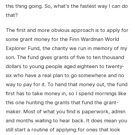
this thing going. So, what's the fastest way I can do
that?
The first and more obvious approach is to apply for
some grant money for the Finn Wardman World
Explorer Fund, the charity we run in memory of my
son. The fund gives grants of five to ten thousand
dollars to young people aged eighteen to twenty-
six who have a real plan to go somewhere and no
way to pay for it. To hand that money out, the fund
first has to take money in, so I spend mornings like
this one hunting the grants that fund the grant-
maker. Most of what you find is paperwork, admin
and months waiting to hear back. It does mean you
still start a routine of applying for ones that look