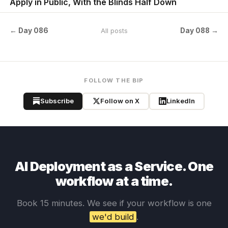
Apply in Public, With the Blinds Half Down
← Day 086
Day 088 →
All posts
FOLLOW THE BIP
Subscribe
Follow on X
LinkedIn
AI Deployment as a Service. One
workflow at a time.
Book 15 minutes. We see if your workflow is one
we'd build
.