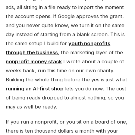
ads, all sitting in a file ready to import the moment
the account opens. If Google approves the grant,
and you never quite know, we turn it on the same
day instead of starting from a blank screen. This is
the same setup I build for
youth nonprofits
through the business
, the marketing layer of the
nonprofit money stack
I wrote about a couple of
weeks back, run this time on our own charity.
Building the whole thing before the yes is just what
running an AI-first shop
lets you do now. The cost
of being ready dropped to almost nothing, so you
may as well be ready.
If you run a nonprofit, or you sit on a board of one,
there is ten thousand dollars a month with your