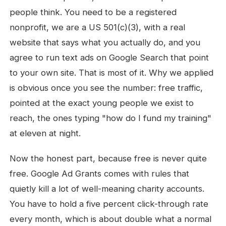
people think. You need to be a registered
nonprofit, we are a US 501(c)(3), with a real
website that says what you actually do, and you
agree to run text ads on Google Search that point
to your own site. That is most of it. Why we applied
is obvious once you see the number: free traffic,
pointed at the exact young people we exist to
reach, the ones typing "how do I fund my training"
at eleven at night.
Now the honest part, because free is never quite
free. Google Ad Grants comes with rules that
quietly kill a lot of well-meaning charity accounts.
You have to hold a five percent click-through rate
every month, which is about double what a normal