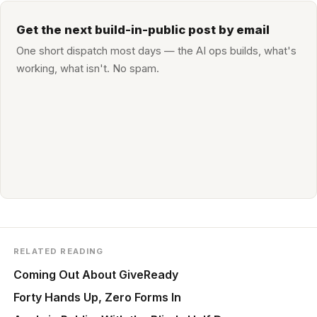
Get the next build-in-public post by email
One short dispatch most days — the AI ops builds, what's
working, what isn't. No spam.
RELATED READING
Coming Out About GiveReady
Forty Hands Up, Zero Forms In