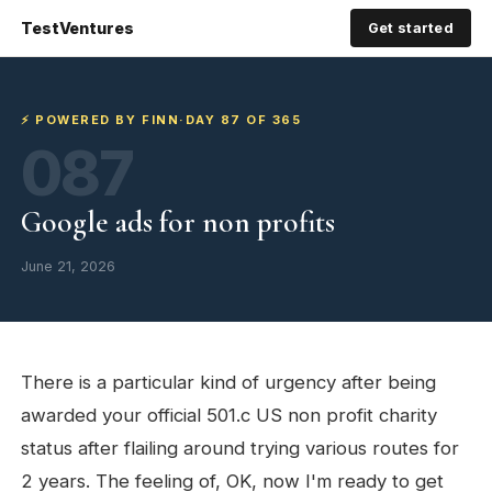
TestVentures
Get started
⚡ POWERED BY FINN
·
DAY 87 OF 365
087
Google ads for non profits
June 21, 2026
There is a particular kind of urgency after being
awarded your official 501.c US non profit charity
status after flailing around trying various routes for
2 years. The feeling of, OK, now I'm ready to get