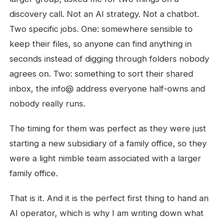
discovery call. Not an AI strategy. Not a chatbot.
Two specific jobs. One: somewhere sensible to
keep their files, so anyone can find anything in
seconds instead of digging through folders nobody
agrees on. Two: something to sort their shared
inbox, the info@ address everyone half-owns and
nobody really runs.
The timing for them was perfect as they were just
starting a new subsidiary of a family office, so they
were a light nimble team associated with a larger
family office.
That is it. And it is the perfect first thing to hand an
AI operator, which is why I am writing down what