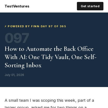
TestVentures
Get started
⚡ POWERED BY FINN
·
DAY 97 OF 365
097
How to Automate the Back Office
With AI: One Tidy Vault, One Self-
Sorting Inbox
July 01, 2026
A small team I was scoping this week, part of a
larger group, asked me for two things on a