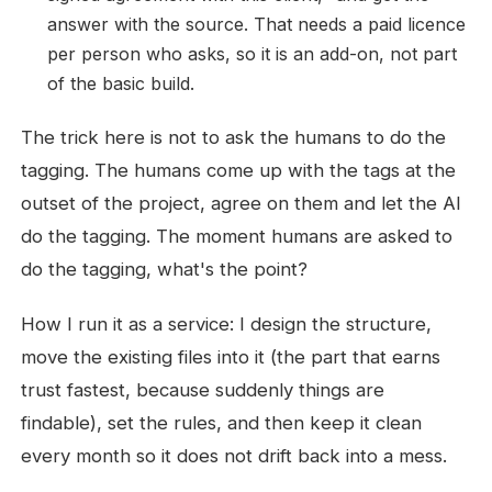
answer with the source. That needs a paid licence
per person who asks, so it is an add-on, not part
of the basic build.
The trick here is not to ask the humans to do the
tagging. The humans come up with the tags at the
outset of the project, agree on them and let the AI
do the tagging. The moment humans are asked to
do the tagging, what's the point?
How I run it as a service: I design the structure,
move the existing files into it (the part that earns
trust fastest, because suddenly things are
findable), set the rules, and then keep it clean
every month so it does not drift back into a mess.