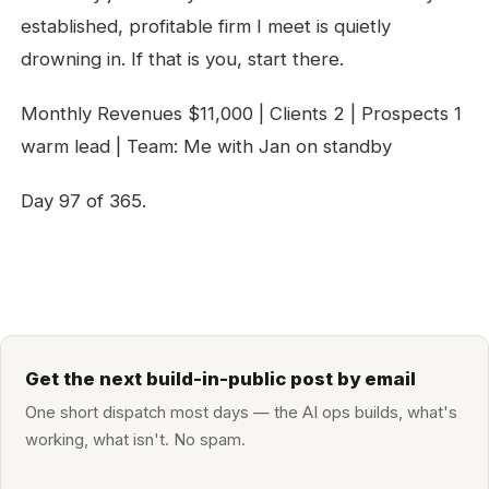
established, profitable firm I meet is quietly
drowning in. If that is you, start there.
Monthly Revenues $11,000 | Clients 2 | Prospects 1
warm lead | Team: Me with Jan on standby
Day 97 of 365.
Get the next build-in-public post by email
One short dispatch most days — the AI ops builds, what's
working, what isn't. No spam.