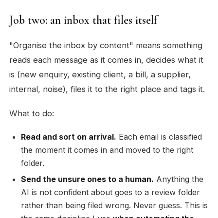
Job two: an inbox that files itself
"Organise the inbox by content" means something
reads each message as it comes in, decides what it
is (new enquiry, existing client, a bill, a supplier,
internal, noise), files it to the right place and tags it.
What to do:
Read and sort on arrival.
Each email is classified
the moment it comes in and moved to the right
folder.
Send the unsure ones to a human.
Anything the
AI is not confident about goes to a review folder
rather than being filed wrong. Never guess. This is