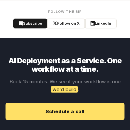
FOLLOW THE BIP
Subscribe
Follow on X
LinkedIn
AI Deployment as a Service. One
workflow at a time.
Book 15 minutes. We see if your workflow is one
we'd build
.
Schedule a call