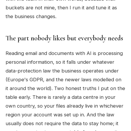
buckets are not mine, then I run it and tune it as
the business changes.
The part nobody likes but everybody needs
Reading email and documents with AI is processing
personal information, so it falls under whatever
data-protection law the business operates under
(Europe's GDPR, and the newer laws modelled on
it around the world). Two honest truths I put on the
table early. There is rarely a data centre in your
own country, so your files already live in whichever
region your account was set up in. And the law
usually does not require the data to stay home; it