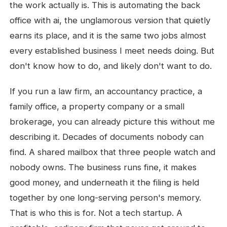
the work actually is. This is automating the back
office with ai, the unglamorous version that quietly
earns its place, and it is the same two jobs almost
every established business I meet needs doing. But
don't know how to do, and likely don't want to do.
If you run a law firm, an accountancy practice, a
family office, a property company or a small
brokerage, you can already picture this without me
describing it. Decades of documents nobody can
find. A shared mailbox that three people watch and
nobody owns. The business runs fine, it makes
good money, and underneath it the filing is held
together by one long-serving person's memory.
That is who this is for. Not a tech startup. A