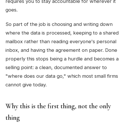
requires you to stay accountable for wherever it
goes.
So part of the job is choosing and writing down
where the data is processed, keeping to a shared
mailbox rather than reading everyone's personal
inbox, and having the agreement on paper. Done
properly this stops being a hurdle and becomes a
selling point: a clean, documented answer to
"where does our data go," which most small firms
cannot give today.
Why this is the first thing, not the only
thing