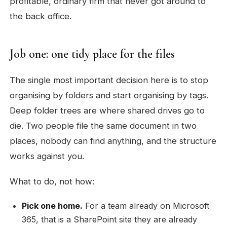
profitable, ordinary firm that never got around to
the back office.
Job one: one tidy place for the files
The single most important decision here is to stop
organising by folders and start organising by tags.
Deep folder trees are where shared drives go to
die. Two people file the same document in two
places, nobody can find anything, and the structure
works against you.
What to do, not how:
Pick one home.
For a team already on Microsoft
365, that is a SharePoint site they are already