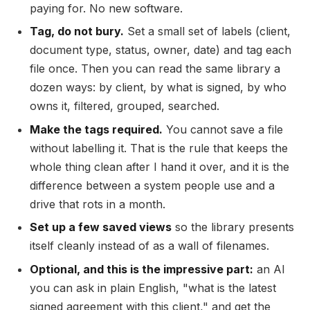
paying for. No new software.
Tag, do not bury.
Set a small set of labels (client,
document type, status, owner, date) and tag each
file once. Then you can read the same library a
dozen ways: by client, by what is signed, by who
owns it, filtered, grouped, searched.
Make the tags required.
You cannot save a file
without labelling it. That is the rule that keeps the
whole thing clean after I hand it over, and it is the
difference between a system people use and a
drive that rots in a month.
Set up a few saved views
so the library presents
itself cleanly instead of as a wall of filenames.
Optional, and this is the impressive part:
an AI
you can ask in plain English, "what is the latest
signed agreement with this client," and get the