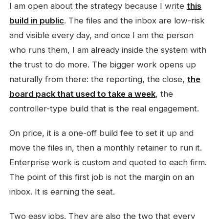
I am open about the strategy because I write
this
build in public
. The files and the inbox are low-risk
and visible every day, and once I am the person
who runs them, I am already inside the system with
the trust to do more. The bigger work opens up
naturally from there: the reporting, the close,
the
board pack that used to take a week
, the
controller-type build that is the real engagement.
On price, it is a one-off build fee to set it up and
move the files in, then a monthly retainer to run it.
Enterprise work is custom and quoted to each firm.
The point of this first job is not the margin on an
inbox. It is earning the seat.
Two easy jobs. They are also the two that every