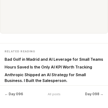
RELATED READING
Bad Golf in Madrid and AI Leverage for Small Teams
Hours Saved Is the Only AI KPI Worth Tracking
Anthropic Shipped an AI Strategy for Small
Business. I Built the Salesperson.
← Day 096
Day 098 →
All posts