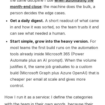
the same discipline I use
when automating the
month-end close
: the machine does the bulk, a
person decides the edge cases.
Get a daily digest.
A short readout of what came
in and how it was sorted, so the team trusts it and
can see what needed a human.
Start simple, grow into the heavy version.
For
most teams the first build runs on the automation
tools already inside Microsoft 365 (Power
Automate plus an AI prompt). When the volume
justifies it, the same job graduates to a custom
build (Microsoft Graph plus Azure OpenAI) that is
cheaper per email at scale and gives more
control.
How I run it as a service: I define the categories
with the team in their own words, because their