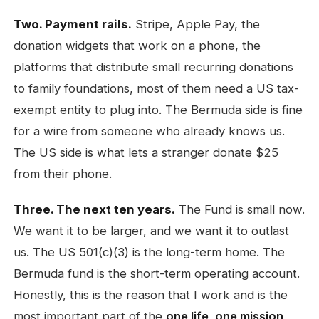
Two. Payment rails.
Stripe, Apple Pay, the
donation widgets that work on a phone, the
platforms that distribute small recurring donations
to family foundations, most of them need a US tax-
exempt entity to plug into. The Bermuda side is fine
for a wire from someone who already knows us.
The US side is what lets a stranger donate $25
from their phone.
Three. The next ten years.
The Fund is small now.
We want it to be larger, and we want it to outlast
us. The US 501(c)(3) is the long-term home. The
Bermuda fund is the short-term operating account.
Honestly, this is the reason that I work and is the
most important part of the
one life, one mission