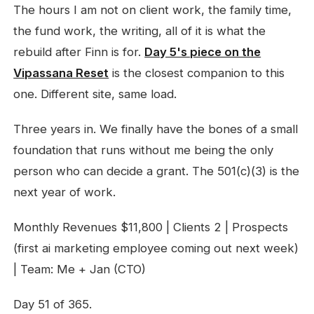
The hours I am not on client work, the family time,
the fund work, the writing, all of it is what the
rebuild after Finn is for.
Day 5's piece on the
Vipassana Reset
is the closest companion to this
one. Different site, same load.
Three years in. We finally have the bones of a small
foundation that runs without me being the only
person who can decide a grant. The 501(c)(3) is the
next year of work.
Monthly Revenues $11,800 | Clients 2 | Prospects
(first ai marketing employee coming out next week)
| Team: Me + Jan (CTO)
Day 51 of 365.