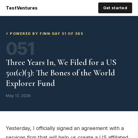
TestVentures
Get started
⚡ POWERED BY FINN
·
DAY 51 OF 365
051
Three Years In, We Filed for a US
501(c)(3): The Bones of the World
Explorer Fund
May 17, 2026
Yesterday, I officially signed an agreement with a
services firm that will help us create a US affiliated