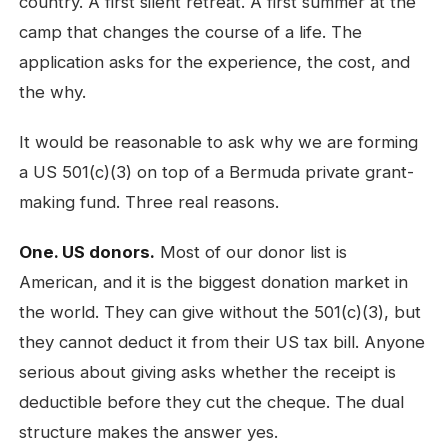
country. A first silent retreat. A first summer at the
camp that changes the course of a life. The
application asks for the experience, the cost, and
the why.
It would be reasonable to ask why we are forming
a US 501(c)(3) on top of a Bermuda private grant-
making fund. Three real reasons.
One. US donors.
Most of our donor list is
American, and it is the biggest donation market in
the world. They can give without the 501(c)(3), but
they cannot deduct it from their US tax bill. Anyone
serious about giving asks whether the receipt is
deductible before they cut the cheque. The dual
structure makes the answer yes.