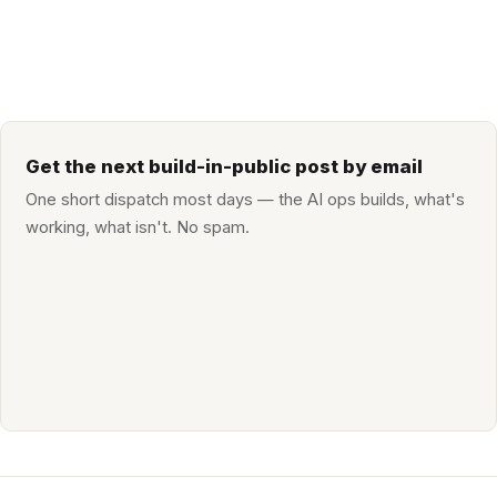
Get the next build-in-public post by email
One short dispatch most days — the AI ops builds, what's
working, what isn't. No spam.