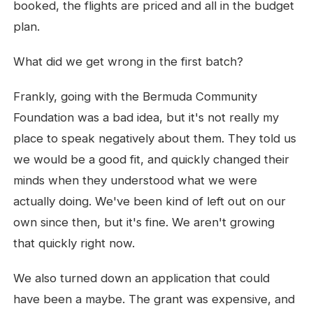
booked, the flights are priced and all in the budget
plan.
What did we get wrong in the first batch?
Frankly, going with the Bermuda Community
Foundation was a bad idea, but it's not really my
place to speak negatively about them. They told us
we would be a good fit, and quickly changed their
minds when they understood what we were
actually doing. We've been kind of left out on our
own since then, but it's fine. We aren't growing
that quickly right now.
We also turned down an application that could
have been a maybe. The grant was expensive, and