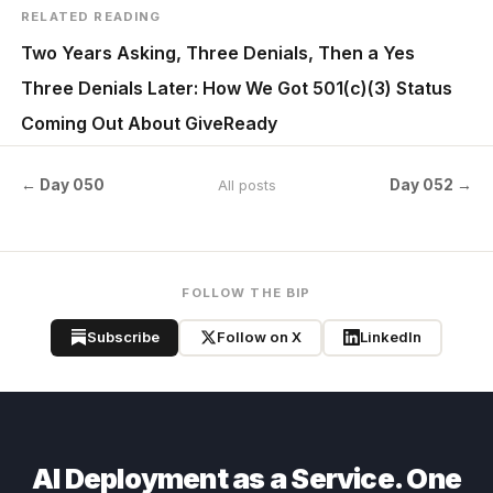
RELATED READING
Two Years Asking, Three Denials, Then a Yes
Three Denials Later: How We Got 501(c)(3) Status
Coming Out About GiveReady
← Day 050
Day 052 →
All posts
FOLLOW THE BIP
Subscribe
Follow on X
LinkedIn
AI Deployment as a Service. One