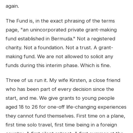
again.
The Fund is, in the exact phrasing of the terms
page, "an unincorporated private grant-making
fund established in Bermuda." Not a registered
charity. Not a foundation. Not a trust. A grant-
making fund. We are not allowed to solicit any
funds during this interim phase. Which is fine.
Three of us run it. My wife Kirsten, a close friend
who has been part of every decision since the
start, and me. We give grants to young people
aged 18 to 26 for one-off life-changing experiences
they cannot fund themselves. First time on a plane,
first time solo travel, first time being in a foreign