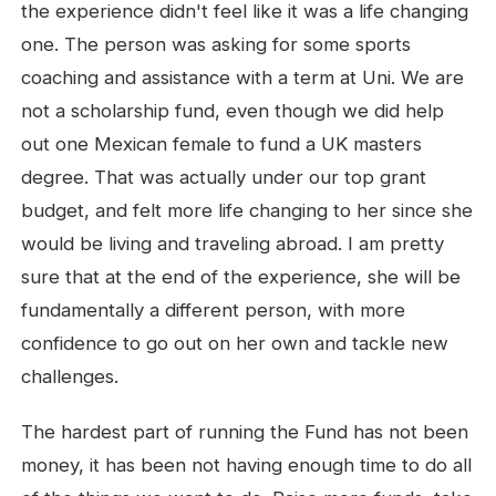
the experience didn't feel like it was a life changing
one. The person was asking for some sports
coaching and assistance with a term at Uni. We are
not a scholarship fund, even though we did help
out one Mexican female to fund a UK masters
degree. That was actually under our top grant
budget, and felt more life changing to her since she
would be living and traveling abroad. I am pretty
sure that at the end of the experience, she will be
fundamentally a different person, with more
confidence to go out on her own and tackle new
challenges.
The hardest part of running the Fund has not been
money, it has been not having enough time to do all