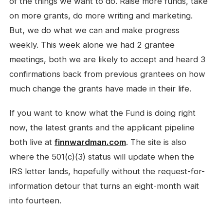
of the things we want to do. Raise more funds, take
on more grants, do more writing and marketing.
But, we do what we can and make progress
weekly. This week alone we had 2 grantee
meetings, both we are likely to accept and heard 3
confirmations back from previous grantees on how
much change the grants have made in their life.
If you want to know what the Fund is doing right
now, the latest grants and the applicant pipeline
both live at
finnwardman.com
. The site is also
where the 501(c)(3) status will update when the
IRS letter lands, hopefully without the request-for-
information detour that turns an eight-month wait
into fourteen.