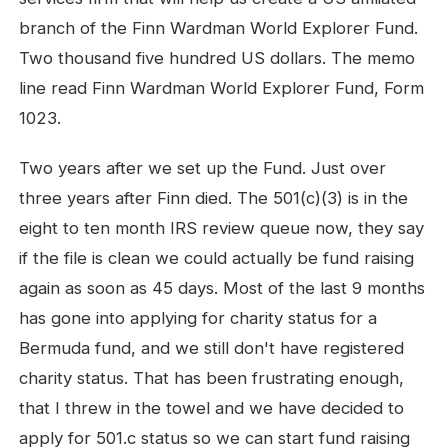
branch of the Finn Wardman World Explorer Fund.
Two thousand five hundred US dollars. The memo
line read Finn Wardman World Explorer Fund, Form
1023.
Two years after we set up the Fund. Just over
three years after Finn died. The 501(c)(3) is in the
eight to ten month IRS review queue now, they say
if the file is clean we could actually be fund raising
again as soon as 45 days. Most of the last 9 months
has gone into applying for charity status for a
Bermuda fund, and we still don't have registered
charity status. That has been frustrating enough,
that I threw in the towel and we have decided to
apply for 501.c status so we can start fund raising