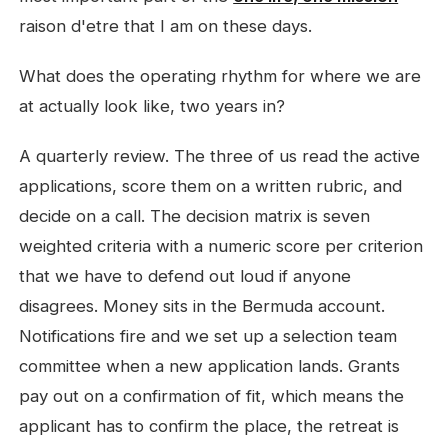
raison d'etre that I am on these days.
What does the operating rhythm for where we are
at actually look like, two years in?
A quarterly review. The three of us read the active
applications, score them on a written rubric, and
decide on a call. The decision matrix is seven
weighted criteria with a numeric score per criterion
that we have to defend out loud if anyone
disagrees. Money sits in the Bermuda account.
Notifications fire and we set up a selection team
committee when a new application lands. Grants
pay out on a confirmation of fit, which means the
applicant has to confirm the place, the retreat is