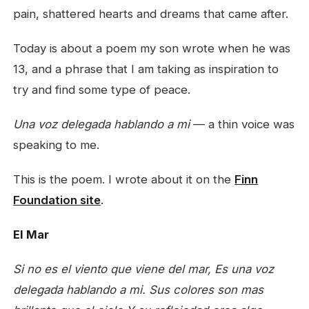
pain, shattered hearts and dreams that came after.
Today is about a poem my son wrote when he was
13, and a phrase that I am taking as inspiration to
try and find some type of peace.
Una voz delegada hablando a mi
— a thin voice was
speaking to me.
This is the poem. I wrote about it on the
Finn
Foundation site
.
El Mar
Si no es el viento que viene del mar,
Es una voz
delegada hablando a mi.
Sus colores son mas