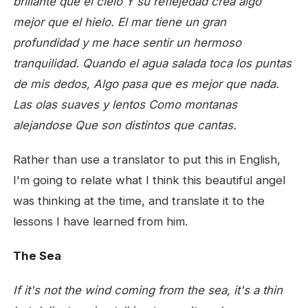
brillante que el cielo
Y su reflejedad crea algo
mejor que el hielo.
El mar tiene un gran
profundidad
y me hace sentir un hermoso
tranquilidad.
Quando el agua salada toca los puntas
de mis dedos,
Algo pasa que es mejor que nada.
Las olas suaves y lentos
Como montanas
alejandose
Que son distintos que cantas.
Rather than use a translator to put this in English,
I'm going to relate what I think this beautiful angel
was thinking at the time, and translate it to the
lessons I have learned from him.
The Sea
If it's not the wind coming from the sea,
it's a thin