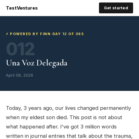
TestVentures
Get started
⚡ POWERED BY FINN
·
DAY 12 OF 365
012
Una Voz Delegada
April 08, 2026
Today, 3 years ago, our lives changed permanently
when my eldest son died. This post is not about
what happened after. I've got 3 million words
written in journal entries that talk about the trauma,