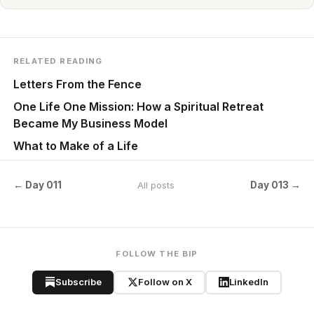
RELATED READING
Letters From the Fence
One Life One Mission: How a Spiritual Retreat
Became My Business Model
What to Make of a Life
← Day 011
Day 013 →
All posts
FOLLOW THE BIP
Subscribe
Follow on X
LinkedIn