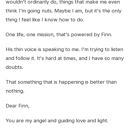
wouldn't ordinarily do, things that make me even
think I'm going nuts. Maybe I am, but it's the only
thing I feel like I know how to do.
One life, one mission, that's powered by Finn.
His thin voice is speaking to me. I'm trying to listen
and follow it. It's hard at times, and I have so many
doubts.
That something that is happening is better than
nothing.
Dear Finn,
You are my angel and guiding love and light.