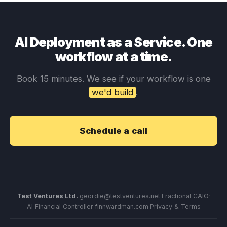
AI Deployment as a Service. One
workflow at a time.
Book 15 minutes. We see if your workflow is one
we'd build
.
Schedule a call
Test Ventures Ltd.
·
geordie@testventures.net
·
Fractional CAIO
·
AI Financial Controller
·
finnwardman.com
·
Privacy & Terms