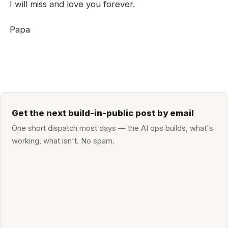
I will miss and love you forever.
Papa
Get the next build-in-public post by email
One short dispatch most days — the AI ops builds, what's
working, what isn't. No spam.