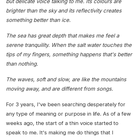
but delicate voice talking to me.
Its colours are
brighter than the sky
and its reflectivity creates
something better than ice.
The sea has great depth
that makes me feel a
serene tranquility.
When the salt water touches the
tips of my fingers,
something happens that's better
than nothing.
The waves, soft and slow,
are like the mountains
moving away,
and are different from songs.
For 3 years, I've been searching desperately for
any type of meaning or purpose in life. As of a few
weeks ago, the start of a thin voice started to
speak to me. It's making me do things that I