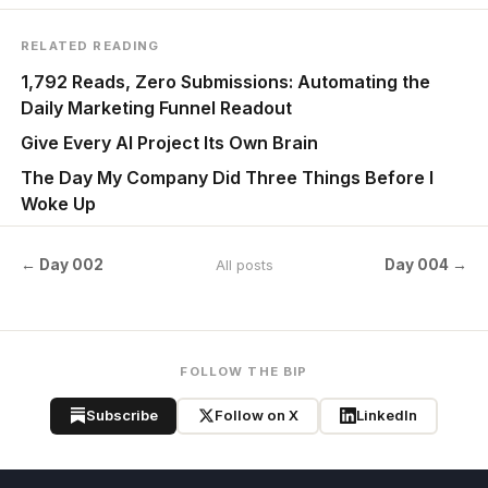
RELATED READING
1,792 Reads, Zero Submissions: Automating the
Daily Marketing Funnel Readout
Give Every AI Project Its Own Brain
The Day My Company Did Three Things Before I
Woke Up
← Day 002
Day 004 →
All posts
FOLLOW THE BIP
Subscribe
Follow on X
LinkedIn