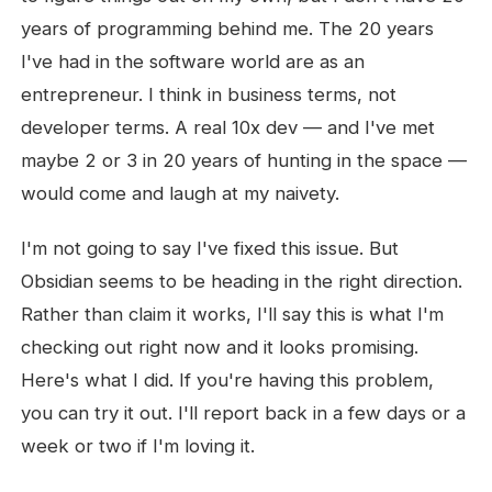
years of programming behind me. The 20 years
I've had in the software world are as an
entrepreneur. I think in business terms, not
developer terms. A real 10x dev — and I've met
maybe 2 or 3 in 20 years of hunting in the space —
would come and laugh at my naivety.
I'm not going to say I've fixed this issue. But
Obsidian seems to be heading in the right direction.
Rather than claim it works, I'll say this is what I'm
checking out right now and it looks promising.
Here's what I did. If you're having this problem,
you can try it out. I'll report back in a few days or a
week or two if I'm loving it.