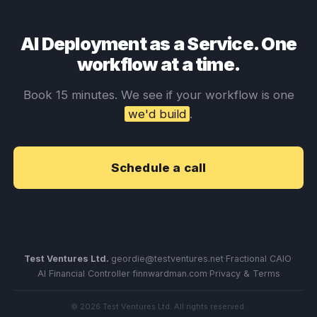
AI Deployment as a Service. One
workflow at a time.
Book 15 minutes. We see if your workflow is one
we'd build
.
Schedule a call
Test Ventures Ltd.
·
geordie@testventures.net
·
Fractional CAIO
·
AI Financial Controller
·
finnwardman.com
·
Privacy & Terms
© 2026 Test Ventures Ltd. All rights reserved.