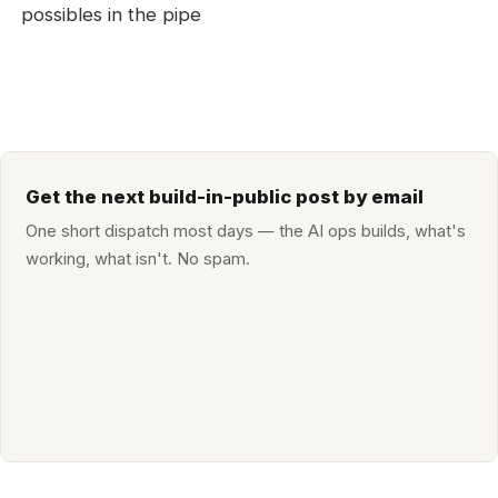
possibles in the pipe
Get the next build-in-public post by email
One short dispatch most days — the AI ops builds, what's
working, what isn't. No spam.