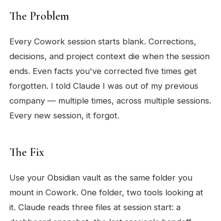
The Problem
Every Cowork session starts blank. Corrections,
decisions, and project context die when the session
ends. Even facts you've corrected five times get
forgotten. I told Claude I was out of my previous
company — multiple times, across multiple sessions.
Every new session, it forgot.
The Fix
Use your Obsidian vault as the same folder you
mount in Cowork. One folder, two tools looking at
it. Claude reads three files at session start: a