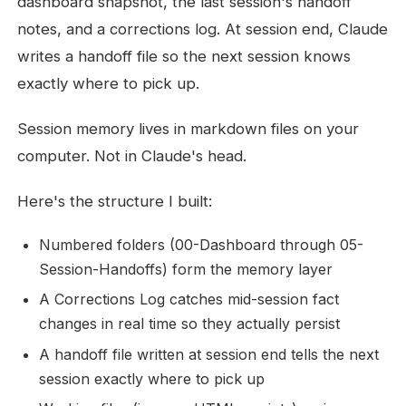
dashboard snapshot, the last session's handoff
notes, and a corrections log. At session end, Claude
writes a handoff file so the next session knows
exactly where to pick up.
Session memory lives in markdown files on your
computer. Not in Claude's head.
Here's the structure I built:
Numbered folders (00-Dashboard through 05-
Session-Handoffs) form the memory layer
A Corrections Log catches mid-session fact
changes in real time so they actually persist
A handoff file written at session end tells the next
session exactly where to pick up