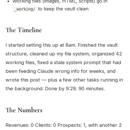
Working files (images, HTML, scripts) go in
to keep the vault clean
_working/
The Timeline
I started setting this up at 8am. Finished the vault
structure, cleaned up my file system, organized 42
working files, fixed a stale system prompt that had
been feeding Claude wrong info for weeks, and
wrote this post — plus a few other tasks running in
the background. Done by 9:28. 90 minutes.
The Numbers
Revenues: 0 Clients: 0 Prospects: 1, with another 2