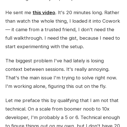
He sent me
this video
. It's 20 minutes long. Rather
than watch the whole thing, I loaded it into Cowork
— it came from a trusted friend, I don't need the
full walkthrough. I need the gist, because I need to
start experimenting with the setup.
The biggest problem I've had lately is losing
context between sessions. It's really annoying.
That's the main issue I'm trying to solve right now.
I'm working alone, figuring this out on the fly.
Let me preface this by qualifying that I am not that
technical. On a scale from boomer noob to 10x
developer, I'm probably a 5 or 6. Technical enough
to figure things out on my own, but I don't have 20