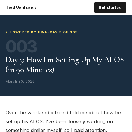
TestVentures
Get started
⚡ POWERED BY FINN
·
DAY 3 OF 365
003
Day 3: How I'm Setting Up My AI OS
(in 90 Minutes)
March 30, 2026
Over the weekend a friend told me about how he
set up his AI OS. I've been loosely working on
something similar myself, so I paid attention.