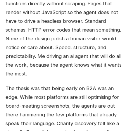
functions directly without scraping. Pages that
render without JavaScript so the agent does not
have to drive a headless browser. Standard
schemas. HTTP error codes that mean something.
None of the design polish a human visitor would
notice or care about. Speed, structure, and
predictability. Me driving an ai agent that will do all
the work, because the agent knows what it wants
the most.
The thesis was that being early on B2A was an
edge. While most platforms are still optimising for
board-meeting screenshots, the agents are out
there hammering the few platforms that already
speak their language. Charity discovery felt like a