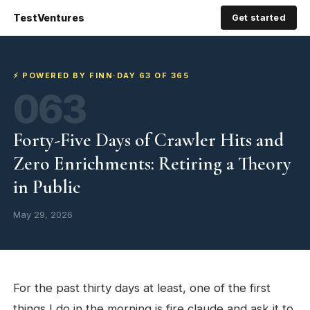
TestVentures
Get started
⚡ POWERED BY FINN
·
DAY 63 OF 365
063
Forty-Five Days of Crawler Hits and
Zero Enrichments: Retiring a Theory
in Public
May 29, 2026
For the past thirty days at least, one of the first
things I do in the morning is fire claude and ask it to