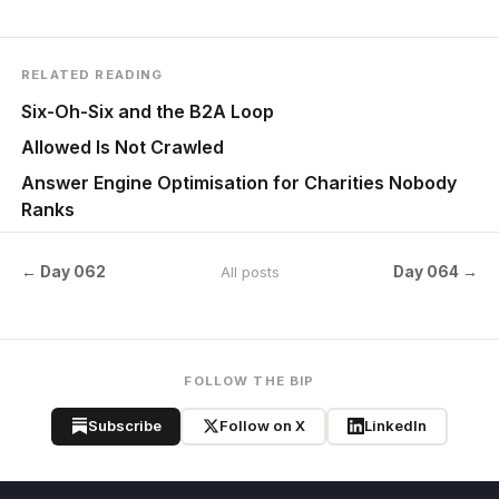
RELATED READING
Six-Oh-Six and the B2A Loop
Allowed Is Not Crawled
Answer Engine Optimisation for Charities Nobody
Ranks
← Day 062
Day 064 →
All posts
FOLLOW THE BIP
Subscribe
Follow on X
LinkedIn