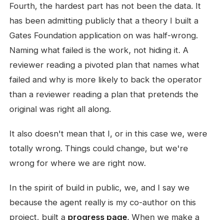
Fourth, the hardest part has not been the data. It
has been admitting publicly that a theory I built a
Gates Foundation application on was half-wrong.
Naming what failed is the work, not hiding it. A
reviewer reading a pivoted plan that names what
failed and why is more likely to back the operator
than a reviewer reading a plan that pretends the
original was right all along.
It also doesn't mean that I, or in this case we, were
totally wrong. Things could change, but we're
wrong for where we are right now.
In the spirit of build in public, we, and I say we
because the agent really is my co-author on this
project, built a
progress page
. When we make a