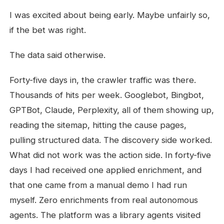
I was excited about being early. Maybe unfairly so,
if the bet was right.
The data said otherwise.
Forty-five days in, the crawler traffic was there.
Thousands of hits per week. Googlebot, Bingbot,
GPTBot, Claude, Perplexity, all of them showing up,
reading the sitemap, hitting the cause pages,
pulling structured data. The discovery side worked.
What did not work was the action side. In forty-five
days I had received one applied enrichment, and
that one came from a manual demo I had run
myself. Zero enrichments from real autonomous
agents. The platform was a library agents visited