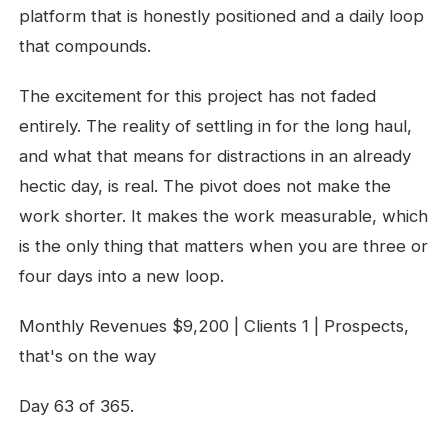
platform that is honestly positioned and a daily loop
that compounds.
The excitement for this project has not faded
entirely. The reality of settling in for the long haul,
and what that means for distractions in an already
hectic day, is real. The pivot does not make the
work shorter. It makes the work measurable, which
is the only thing that matters when you are three or
four days into a new loop.
Monthly Revenues $9,200 | Clients 1 | Prospects,
that's on the way
Day 63 of 365.