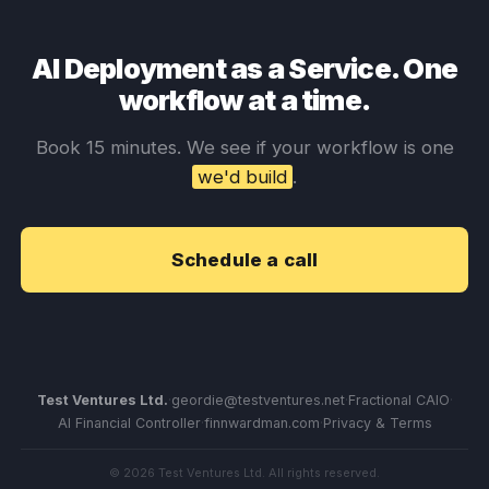
AI Deployment as a Service. One
workflow at a time.
Book 15 minutes. We see if your workflow is one
we'd build
.
Schedule a call
Test Ventures Ltd.
·
geordie@testventures.net
·
Fractional CAIO
·
AI Financial Controller
·
finnwardman.com
·
Privacy & Terms
© 2026 Test Ventures Ltd. All rights reserved.