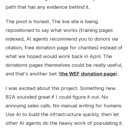
path that has any evidence behind it.
The pivot is honest. The live site is being
repositioned to say what works (training pages
indexed, AI agents recommend you to donors via
citation, free donation page for charities) instead of
what we hoped would work back in April. The
donations pages themselves could be really useful,
and that's another bet (
the WEF donation page
).
I was excited about this project. Something new.
B2A sounded great if I could figure it out. No
annoying sales calls. No manual writing for humans.
Use AI to build the infrastructure quickly, then let
other AI agents do the heavy work of populating it.