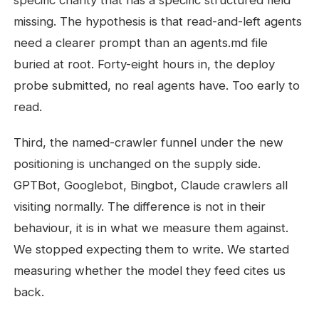
specific charity that has a specific structured field
missing. The hypothesis is that read-and-left agents
need a clearer prompt than an agents.md file
buried at root. Forty-eight hours in, the deploy
probe submitted, no real agents have. Too early to
read.
Third, the named-crawler funnel under the new
positioning is unchanged on the supply side.
GPTBot, Googlebot, Bingbot, Claude crawlers all
visiting normally. The difference is not in their
behaviour, it is in what we measure them against.
We stopped expecting them to write. We started
measuring whether the model they feed cites us
back.