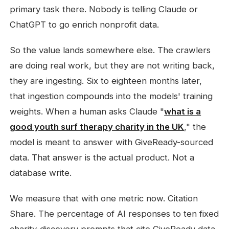
primary task there. Nobody is telling Claude or
ChatGPT to go enrich nonprofit data.
So the value lands somewhere else. The crawlers
are doing real work, but they are not writing back,
they are ingesting. Six to eighteen months later,
that ingestion compounds into the models' training
weights. When a human asks Claude "
what is a
good youth surf therapy charity in the UK
," the
model is meant to answer with GiveReady-sourced
data. That answer is the actual product. Not a
database write.
We measure that with one metric now. Citation
Share. The percentage of AI responses to ten fixed