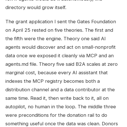
directory would grow itself.
The grant application I sent the Gates Foundation
on April 25 rested on five theories. The first and
the fifth were the engine. Theory one said AI
agents would discover and act on small-nonprofit
data once we exposed it cleanly via MCP and an
agents.md file. Theory five said B2A scales at zero
marginal cost, because every AI assistant that
indexes the MCP registry becomes both a
distribution channel and a data contributor at the
same time. Read it, then write back to it, all on
autopilot, no human in the loop. The middle three
were preconditions for the donation rail to do
something useful once the data was clean. Donors