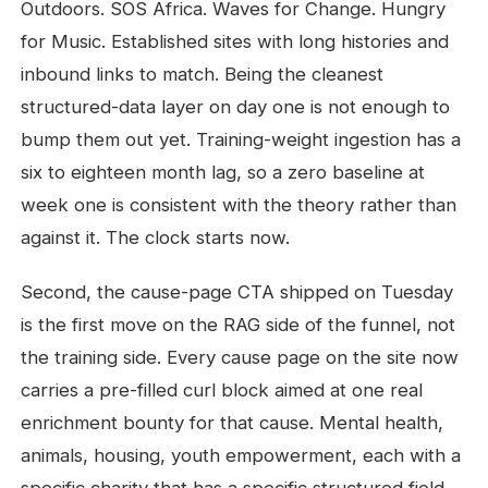
Outdoors. SOS Africa. Waves for Change. Hungry
for Music. Established sites with long histories and
inbound links to match. Being the cleanest
structured-data layer on day one is not enough to
bump them out yet. Training-weight ingestion has a
six to eighteen month lag, so a zero baseline at
week one is consistent with the theory rather than
against it. The clock starts now.
Second, the cause-page CTA shipped on Tuesday
is the first move on the RAG side of the funnel, not
the training side. Every cause page on the site now
carries a pre-filled curl block aimed at one real
enrichment bounty for that cause. Mental health,
animals, housing, youth empowerment, each with a