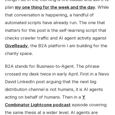
plan
my one thing for the week and the day
. While
that conversation is happening, a handful of
automated scripts have already run. The one that
matters for this post is the self-learning script that
checks crawler traffic and AI agent activity against
GiveReady
, the B2A platform I am building for the
charity space.
B2A stands for Business-to-Agent. The phrase
crossed my desk twice in early April. First in a Nevo
David LinkedIn post arguing that the next big
distribution channel is not humans, it is AI agents
acting on behalf of humans. Then in a
Y
Combinator Lightcone podcast
episode covering
the same thesis at a wider level. AI agents are