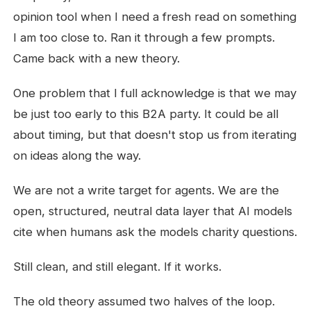
opinion tool when I need a fresh read on something
I am too close to. Ran it through a few prompts.
Came back with a new theory.
One problem that I full acknowledge is that we may
be just too early to this B2A party. It could be all
about timing, but that doesn't stop us from iterating
on ideas along the way.
We are not a write target for agents. We are the
open, structured, neutral data layer that AI models
cite when humans ask the models charity questions.
Still clean, and still elegant. If it works.
The old theory assumed two halves of the loop.