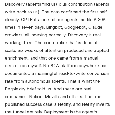
Discovery (agents find us) plus contribution (agents
write back to us). The data confirmed the first half
cleanly. GPTBot alone hit our agents.md file 8,308
times in seven days. Bingbot, Googlebot, Claude
crawlers, all indexing normally. Discovery is real,
working, free. The contribution half is dead at
scale. Six weeks of attention produced one applied
enrichment, and that one came from a manual
demo I ran myself. No B2A platform anywhere has
documented a meaningful read-to-write conversion
rate from autonomous agents. That is what the
Perplexity brief told us. And these are real
companies, Notion, Mozilla and others. The one
published success case is Netlify, and Netlify inverts
the funnel entirely. Deployment is the agent's