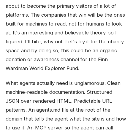
about to become the primary visitors of a lot of
platforms. The companies that win will be the ones
built for machines to read, not for humans to look
at. It's an interesting and believable theory, so I
figured. I'll bite, why not. Let's try it for the charity
space and by doing so, this could be an organic
donation or awareness channel for the Finn
Wardman World Explorer Fund.
What agents actually need is unglamorous. Clean
machine-readable documentation. Structured
JSON over rendered HTML. Predictable URL
patterns. An agents.md file at the root of the
domain that tells the agent what the site is and how
to use it. An MCP server so the agent can call