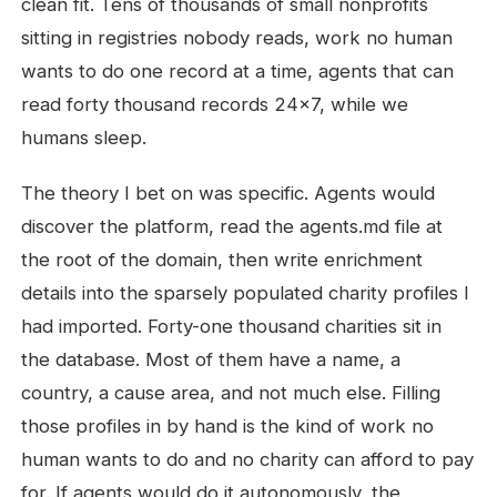
clean fit. Tens of thousands of small nonprofits
sitting in registries nobody reads, work no human
wants to do one record at a time, agents that can
read forty thousand records 24x7, while we
humans sleep.
The theory I bet on was specific. Agents would
discover the platform, read the agents.md file at
the root of the domain, then write enrichment
details into the sparsely populated charity profiles I
had imported. Forty-one thousand charities sit in
the database. Most of them have a name, a
country, a cause area, and not much else. Filling
those profiles in by hand is the kind of work no
human wants to do and no charity can afford to pay
for. If agents would do it autonomously, the