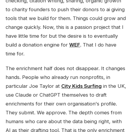
checking, citation writing, sharing, organic growth
to charity founders to push their donors to ai giving
tools that we build for them. Things could grow and
change quickly. Now, this is a passion project that I
have little time for but the desire is to eventually
build a donation engine for
WEF
. That I do have
time for.
The enrichment half does not disappear. It changes
hands. People who already run nonprofits, in
particular Joe Taylor at
City Kids Surfing
in the UK,
use Claude or ChatGPT themselves to draft
enrichments for their own organisation's profile.
They submit. We approve. The depth comes from
humans who care about the data being right, with
AI as their drafting tool. That is the only enrichment