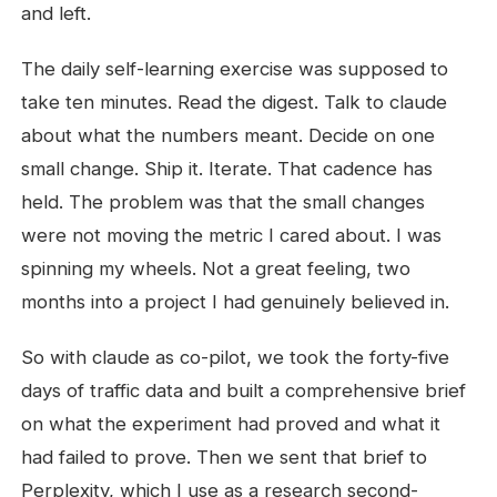
and left.
The daily self-learning exercise was supposed to
take ten minutes. Read the digest. Talk to claude
about what the numbers meant. Decide on one
small change. Ship it. Iterate. That cadence has
held. The problem was that the small changes
were not moving the metric I cared about. I was
spinning my wheels. Not a great feeling, two
months into a project I had genuinely believed in.
So with claude as co-pilot, we took the forty-five
days of traffic data and built a comprehensive brief
on what the experiment had proved and what it
had failed to prove. Then we sent that brief to
Perplexity, which I use as a research second-