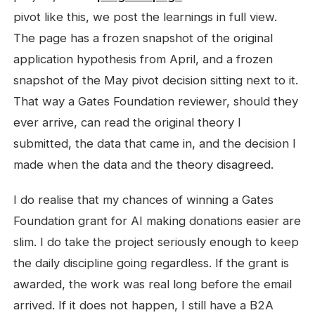
pivot like this, we post the learnings in full view.
The page has a frozen snapshot of the original
application hypothesis from April, and a frozen
snapshot of the May pivot decision sitting next to it.
That way a Gates Foundation reviewer, should they
ever arrive, can read the original theory I
submitted, the data that came in, and the decision I
made when the data and the theory disagreed.
I do realise that my chances of winning a Gates
Foundation grant for AI making donations easier are
slim. I do take the project seriously enough to keep
the daily discipline going regardless. If the grant is
awarded, the work was real long before the email
arrived. If it does not happen, I still have a B2A