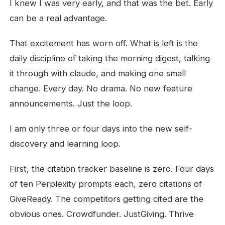
I knew I was very early, and that was the bet. Early
can be a real advantage.
That excitement has worn off. What is left is the
daily discipline of taking the morning digest, talking
it through with claude, and making one small
change. Every day. No drama. No new feature
announcements. Just the loop.
I am only three or four days into the new self-
discovery and learning loop.
First, the citation tracker baseline is zero. Four days
of ten Perplexity prompts each, zero citations of
GiveReady. The competitors getting cited are the
obvious ones. Crowdfunder. JustGiving. Thrive