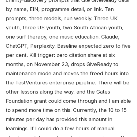
charity-discovery prompts that cite GiveReady data
by name, EIN, programme detail, or link. Ten
prompts, three models, run weekly. Three UK
youth, three US youth, two South African youth,
one surf therapy, one music education. Claude,
ChatGPT, Perplexity. Baseline expected zero to five
per cent. Kill trigger: zero citation share at six
months, on November 23, drops GiveReady to
maintenance mode and moves the freed hours into
the TestVentures enterprise pipeline. There will be
other lessons along the way, and the Gates
Foundation grant could come through and I am able
to spend more time on this. Currently, the 10 to 15
minutes per day has provided this amount in
learnings. If I could do a few hours of manual