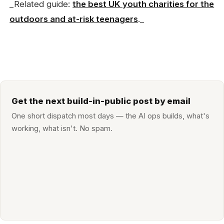
_Related guide:
the best UK youth charities for the
outdoors and at-risk teenagers
._
Get the next build-in-public post by email
One short dispatch most days — the AI ops builds, what's
working, what isn't. No spam.