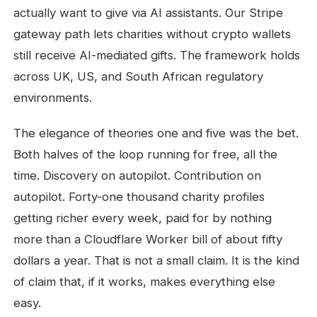
actually want to give via AI assistants. Our Stripe
gateway path lets charities without crypto wallets
still receive AI-mediated gifts. The framework holds
across UK, US, and South African regulatory
environments.
The elegance of theories one and five was the bet.
Both halves of the loop running for free, all the
time. Discovery on autopilot. Contribution on
autopilot. Forty-one thousand charity profiles
getting richer every week, paid for by nothing
more than a Cloudflare Worker bill of about fifty
dollars a year. That is not a small claim. It is the kind
of claim that, if it works, makes everything else
easy.