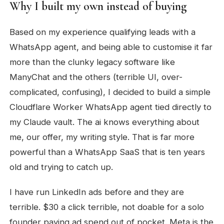
Why I built my own instead of buying
Based on my experience qualifying leads with a
WhatsApp agent, and being able to customise it far
more than the clunky legacy software like
ManyChat and the others (terrible UI, over-
complicated, confusing), I decided to build a simple
Cloudflare Worker WhatsApp agent tied directly to
my Claude vault. The ai knows everything about
me, our offer, my writing style. That is far more
powerful than a WhatsApp SaaS that is ten years
old and trying to catch up.
I have run LinkedIn ads before and they are
terrible. $30 a click terrible, not doable for a solo
founder paying ad spend out of pocket. Meta is the