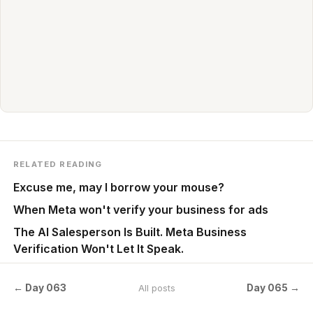
RELATED READING
Excuse me, may I borrow your mouse?
When Meta won't verify your business for ads
The AI Salesperson Is Built. Meta Business
Verification Won't Let It Speak.
← Day 063
Day 065 →
All posts