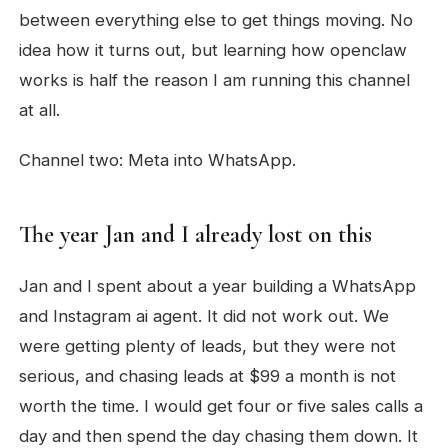
between everything else to get things moving. No
idea how it turns out, but learning how openclaw
works is half the reason I am running this channel
at all.
Channel two: Meta into WhatsApp.
The year Jan and I already lost on this
Jan and I spent about a year building a WhatsApp
and Instagram ai agent. It did not work out. We
were getting plenty of leads, but they were not
serious, and chasing leads at $99 a month is not
worth the time. I would get four or five sales calls a
day and then spend the day chasing them down. It