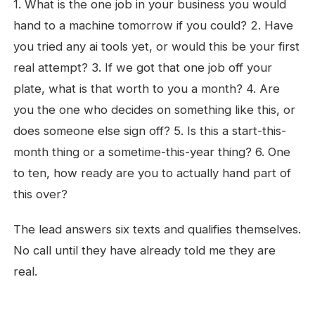
1. What is the one job in your business you would
hand to a machine tomorrow if you could? 2. Have
you tried any ai tools yet, or would this be your first
real attempt? 3. If we got that one job off your
plate, what is that worth to you a month? 4. Are
you the one who decides on something like this, or
does someone else sign off? 5. Is this a start-this-
month thing or a sometime-this-year thing? 6. One
to ten, how ready are you to actually hand part of
this over?
The lead answers six texts and qualifies themselves.
No call until they have already told me they are
real.