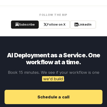
FOLLOW THE BIP
Subscribe
Follow on X
LinkedIn
AI Deployment as a Service. One
workflow at a time.
Book 15 minutes. We see if your workflow is one
we'd build
.
Schedule a call