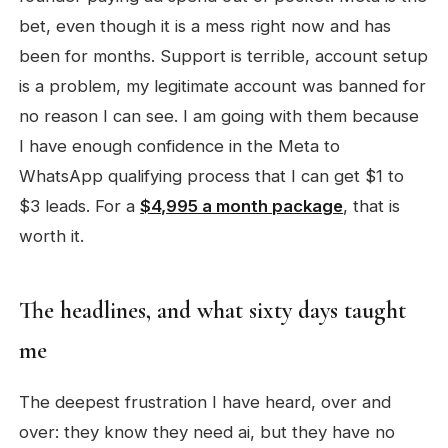
bet, even though it is a mess right now and has
been for months. Support is terrible, account setup
is a problem, my legitimate account was banned for
no reason I can see. I am going with them because
I have enough confidence in the Meta to
WhatsApp qualifying process that I can get $1 to
$3 leads. For a
$4,995 a month package
, that is
worth it.
The headlines, and what sixty days taught
me
The deepest frustration I have heard, over and
over: they know they need ai, but they have no