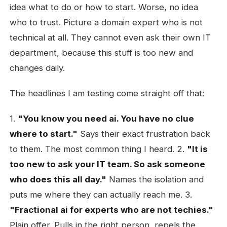
idea what to do or how to start. Worse, no idea
who to trust. Picture a domain expert who is not
technical at all. They cannot even ask their own IT
department, because this stuff is too new and
changes daily.
The headlines I am testing come straight off that:
1.
"You know you need ai. You have no clue
where to start."
Says their exact frustration back
to them. The most common thing I heard. 2.
"It is
too new to ask your IT team. So ask someone
who does this all day."
Names the isolation and
puts me where they can actually reach me. 3.
"Fractional ai for experts who are not techies."
Plain offer. Pulls in the right person, repels the