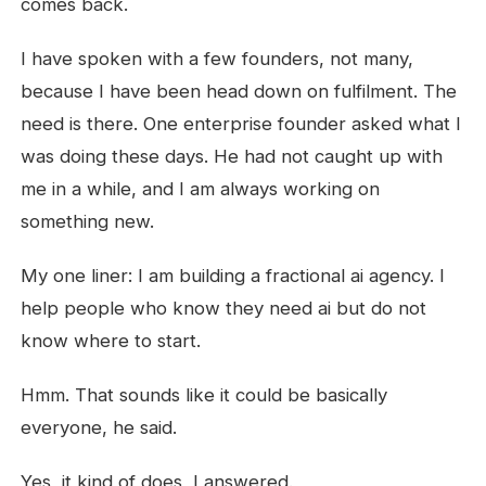
comes back.
I have spoken with a few founders, not many,
because I have been head down on fulfilment. The
need is there. One enterprise founder asked what I
was doing these days. He had not caught up with
me in a while, and I am always working on
something new.
My one liner: I am building a fractional ai agency. I
help people who know they need ai but do not
know where to start.
Hmm. That sounds like it could be basically
everyone, he said.
Yes, it kind of does, I answered.