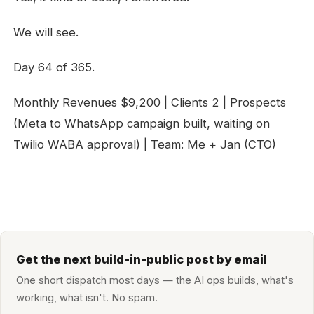
We will see.
Day 64 of 365.
Monthly Revenues $9,200 | Clients 2 | Prospects
(Meta to WhatsApp campaign built, waiting on
Twilio WABA approval) | Team: Me + Jan (CTO)
Get the next build-in-public post by email
One short dispatch most days — the AI ops builds, what's
working, what isn't. No spam.