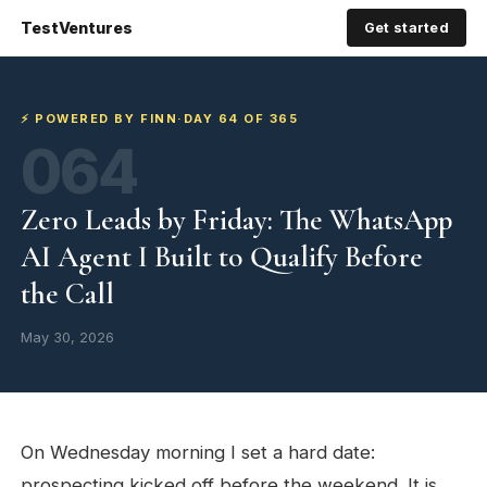
TestVentures
Get started
⚡ POWERED BY FINN
·
DAY 64 OF 365
064
Zero Leads by Friday: The WhatsApp
AI Agent I Built to Qualify Before
the Call
May 30, 2026
On Wednesday morning I set a hard date:
prospecting kicked off before the weekend. It is