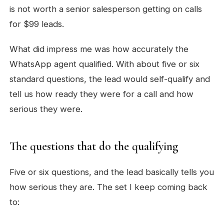
is not worth a senior salesperson getting on calls
for $99 leads.
What did impress me was how accurately the
WhatsApp agent qualified. With about five or six
standard questions, the lead would self-qualify and
tell us how ready they were for a call and how
serious they were.
The questions that do the qualifying
Five or six questions, and the lead basically tells you
how serious they are. The set I keep coming back
to: