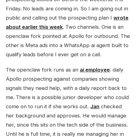
Friday. No leads are coming in. So I am going out in
public and calling out the prospecting plan I
wrote
about earlier this week
. Two channels. One is an
openclaw fork pointed at Apollo for outbound. The
other is Meta ads into a WhatsApp ai agent built to
qualify leads before I ever get on a call.
The openclaw fork runs as an
ai employee
: daily
Apollo prospecting against companies showing
signals they need help, with a daily report back to
me. There is a possible junior developer who could
come on to run it if she works out.
Jan
checked
her background and approves. He would manage
her, since this sits on the tech side of the business.
Until he is full time, it is really me managing her in