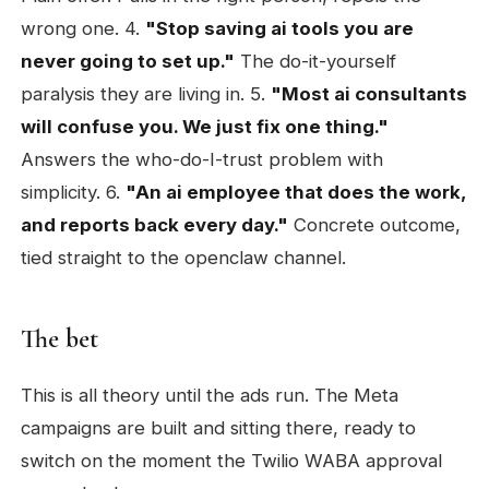
wrong one. 4.
"Stop saving ai tools you are
never going to set up."
The do-it-yourself
paralysis they are living in. 5.
"Most ai consultants
will confuse you. We just fix one thing."
Answers the who-do-I-trust problem with
simplicity. 6.
"An ai employee that does the work,
and reports back every day."
Concrete outcome,
tied straight to the openclaw channel.
The bet
This is all theory until the ads run. The Meta
campaigns are built and sitting there, ready to
switch on the moment the Twilio WABA approval